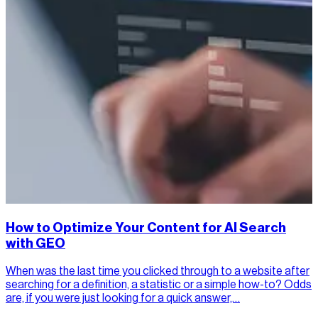
How to Optimize Your Content for AI Search
with GEO
When was the last time you clicked through to a website after
searching for a definition, a statistic or a simple how-to? Odds
are, if you were just looking for a quick answer,…