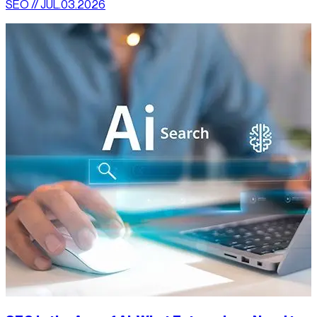
SEO // JUL.03.2026