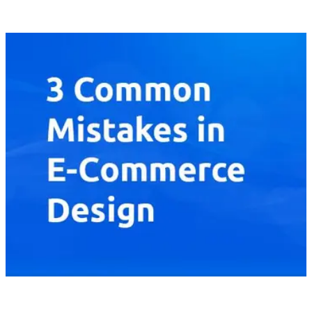
buying experience for consumers and provide a brighter future
for their own business achievements.
[
latest
]
//
02