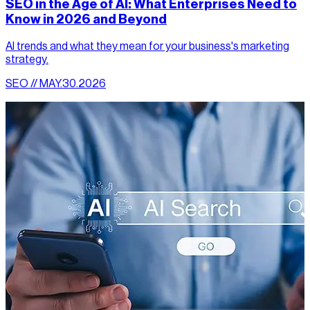
SEO in the Age of AI: What Enterprises Need to
Know in 2026 and Beyond
AI trends and what they mean for your business's marketing
strategy.
SEO // MAY.30.2026