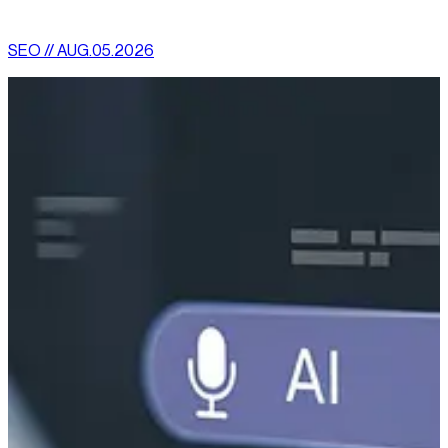
More News
SEO // AUG.05.2026