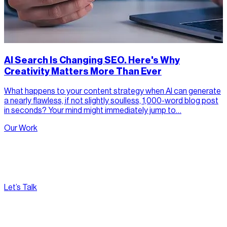
AI Search Is Changing SEO. Here's Why
Creativity Matters More Than Ever
What happens to your content strategy when AI can generate
a nearly flawless, if not slightly soulless, 1,000-word blog post
in seconds? Your mind might immediately jump to…
Our Work
Let’s Talk
[
Pacific
--:--:--
]
Nirvana Canada