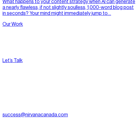
What happens to your content strategy when AI can generate
a nearly flawless, if not slightly soulless, 1,000-word blog post
in seconds? Your mind might immediately jump to…
Our Work
Let’s Talk
[
Pacific
--:--:--
]
Nirvana Canada
(604) 595-2495
Fax:
604.801.5911
success@nirvanacanada.com
905-2992 Glen Dr, Coquitlam, BC V3B 0V2
Appointment Only:
1500 – 701 W. Georgia Street, Vancouver