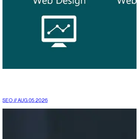
[
latest
]
//
02
More News
SEO // AUG.05.2026