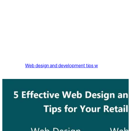
Offer Product Comparisons
A great way to enhance user experience with your Website is
to include product comparisons, so potential customers can
easily compare products listed side by side instead of clicking
through to other pages to locate similar items.
Essentially, your retail business Website is a virtual extension
of your brick and mortar establishment, it is a digital vehicle for
you to generate additional revenue and exposure for your
business. Implementing some, if not all, of the 5 above
mentioned
Web design and development tips w
will definitely
help in turning your visitors into buyers.