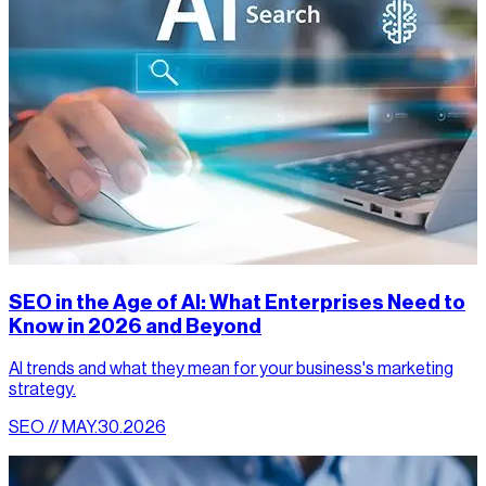
SEO in the Age of AI: What Enterprises Need to
Know in 2026 and Beyond
AI trends and what they mean for your business's marketing
strategy.
SEO // MAY.30.2026