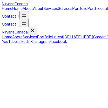
NirvanaCanada
Home
Home
About
About
Services
Services
Portfolio
Portfolio
La
Contact
Contact
Nirvana
Canada
Home
About
Services
Portfolio
Latest
[ YOU ARE HERE ]
Careers
YouTube
LinkedIn
X
Instagram
Facebook
5 Essential Design Elements for a Sma
Duration
2 mins
Tag
Design
Date
23/01/2018
These days it does not matter whether you are a small business, 
longer can a small business rely on a glossy brochure to effec
With the rapid development in online technologies and the chang