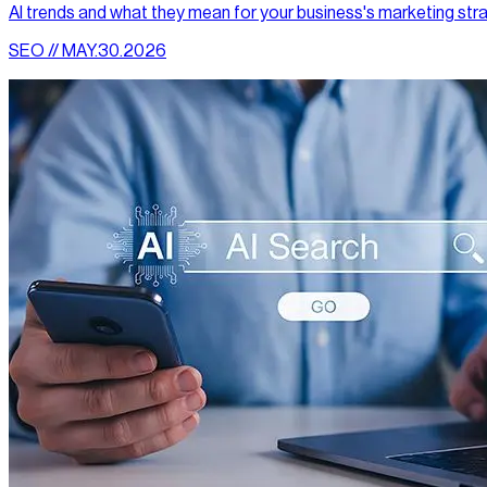
AI trends and what they mean for your business's marketing str
SEO // MAY.30.2026