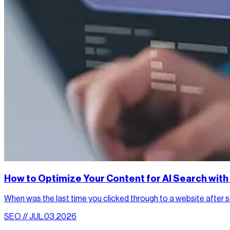
How to Optimize Your Content for AI Search wit
When was the last time you clicked through to a website after sea
SEO // JUL.03.2026