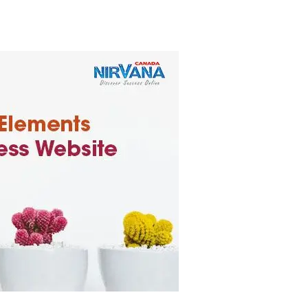
business website, you can effectively compete in the online mar
the digital landscape.