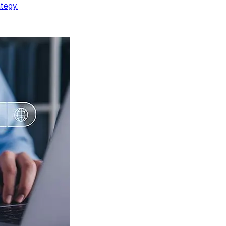
ategy.