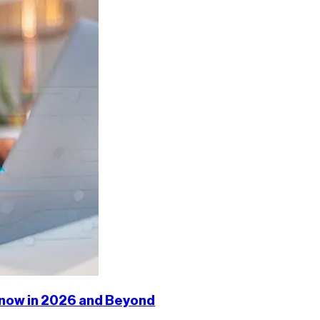
 Know in 2026 and Beyond