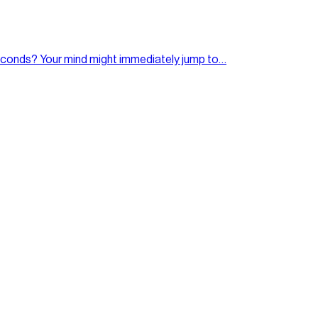
 seconds? Your mind might immediately jump to…