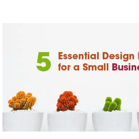
By including some key essential design elements in your small 
a small business does not mean you can’t make a big impact on 
[
latest
]
//
02