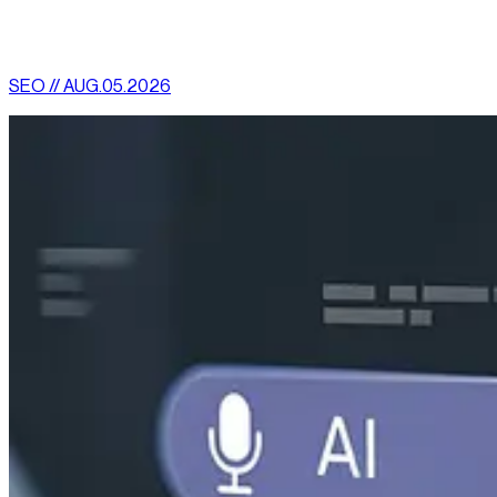
More News
SEO // AUG.05.2026