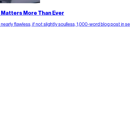
y Matters More Than Ever
arly flawless, if not slightly soulless, 1,000-word blog post in