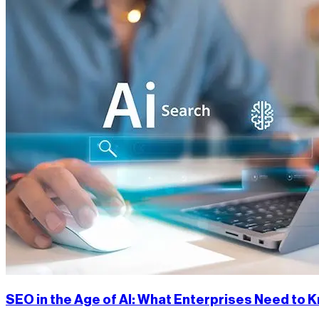
SEO in the Age of AI: What Enterprises Need to