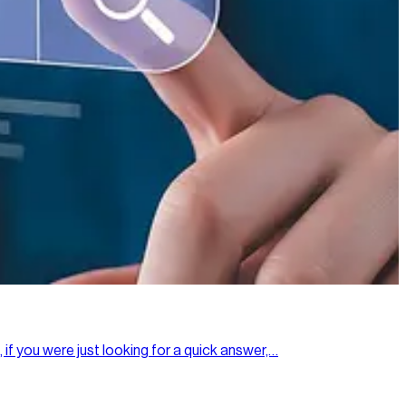
 if you were just looking for a quick answer,…