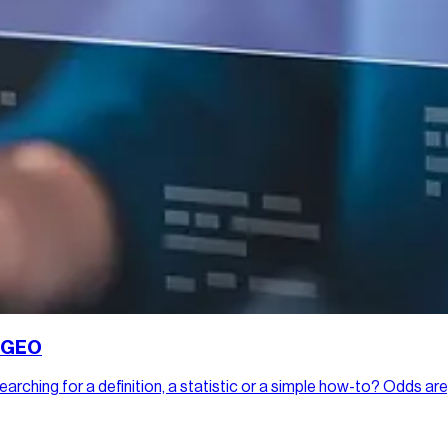
h GEO
rching for a definition, a statistic or a simple how-to? Odds are,