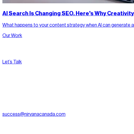
AI Search Is Changing SEO. Here's Why Creativit
What happens to your content strategy when AI can generate a ne
Our Work
Let’s Talk
[
Pacific
--:--:--
]
Nirvana Canada
(604) 595-2495
Fax:
604.801.5911
success@nirvanacanada.com
905-2992 Glen Dr, Coquitlam, BC V3B 0V2