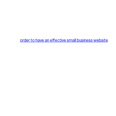
it is more effective to have a minimalistic approach when it
eed without unnecessary content, images etc.
ices, so in
order to have an effective small business website
our target audience and do so on a regular basis. Providing
 businesses out there, but an effective way to accomplish this is
b browser.
 to use a dedicated server and remove any errors that may be