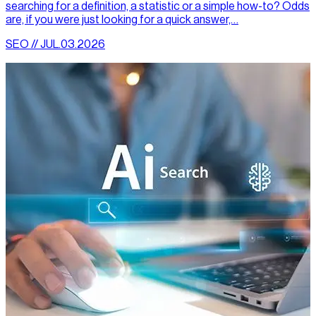
searching for a definition, a statistic or a simple how-to? Odds
are, if you were just looking for a quick answer,…
SEO // JUL.03.2026