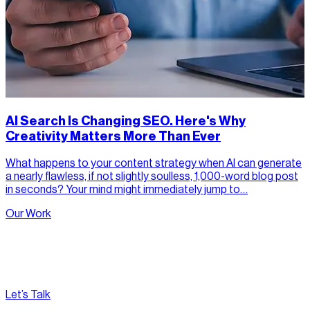
AI Search Is Changing SEO. Here's Why
Creativity Matters More Than Ever
What happens to your content strategy when AI can generate
a nearly flawless, if not slightly soulless, 1,000-word blog post
in seconds? Your mind might immediately jump to…
Our Work
Let’s Talk