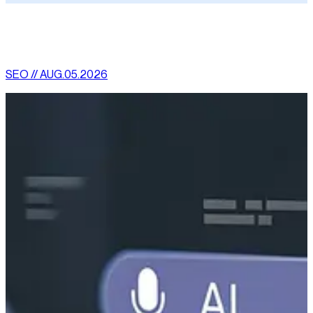
[
latest
]
//
02
More News
SEO // AUG.05.2026