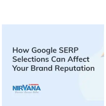
While you can’t run from a bad review, you can use these tips
to manage, or in some cases re-build, your brand reputation,
ensuring that what shows up on SERPs is what you want
people to see.