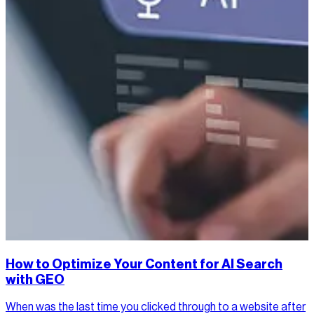
How to Optimize Your Content for AI Search
with GEO
When was the last time you clicked through to a website after