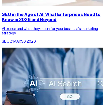
SEO in the Age of AI: What Enterprises Need to
Know in 2026 and Beyond
AI trends and what they mean for your business's marketing
strategy.
SEO // MAY.30.2026