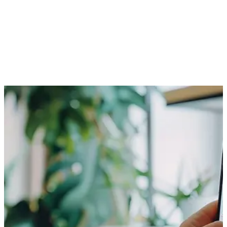
is an ideal way to add a premium service to your enterprise.
Research indicates the number of smartphone and tablet
users is rising rapidly. A survey shows the number is expected
to cross one billion globally by the end of 2013. Another study
predicts the number of mobile users would surpass desktop
users by 2015. One way to make the best deal out of this
development is to have a mobile website. Without one, you
would be losing the opportunities to your competitors!