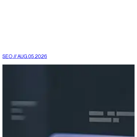
rapid improvement in these sites.
Optimize your website for mobile today. This is one certain
way to rise above your competitors.
[
latest
]
//
02
More News
SEO // AUG.05.2026