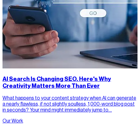
AI Search Is Changing SEO. Here's Why
Creativity Matters More Than Ever
What happens to your content strategy when AI can generate
a nearly flawless, if not slightly soulless, 1,000-word blog post
in seconds? Your mind might immediately jump to…
Our Work