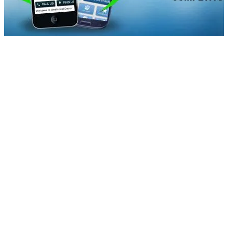
blogbanner2
Mobile is the way to go in the coming days. In the last couple
of years, mobile searches have increased four times. A major
issue that researchers have found is that users tend to ignore
the sites with a bad mobile experience, whether it is in their
speed, design or functionality. They have also found that more
users tend to buy from mobile sites than by using the apps.
This implies you can take care of your customers by having a
user-friendly site, which is likely to encourage them to buy a
product or use a service.
A site analytics can help you see what mobile users are doing,
know what trends they are following. You can even use
conversion tracking to monitor how users are converting on
the site or emphasize on information that will aid conversion.
On the other hand, minimal design and simplified navigation are
trending in today’s mobile market. The good news is that the
ever-developing mobile technology offers plenty of scope for