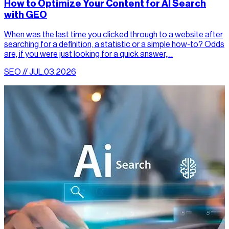
How to Optimize Your Content for AI Search
with GEO
When was the last time you clicked through to a website after
searching for a definition, a statistic or a simple how-to? Odds
are, if you were just looking for a quick answer,…
SEO // JUL.03.2026