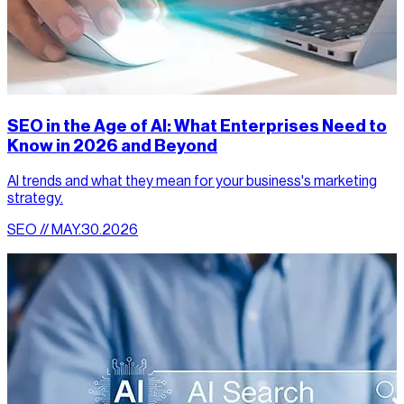
SEO in the Age of AI: What Enterprises Need to
Know in 2026 and Beyond
AI trends and what they mean for your business's marketing
strategy.
SEO // MAY.30.2026