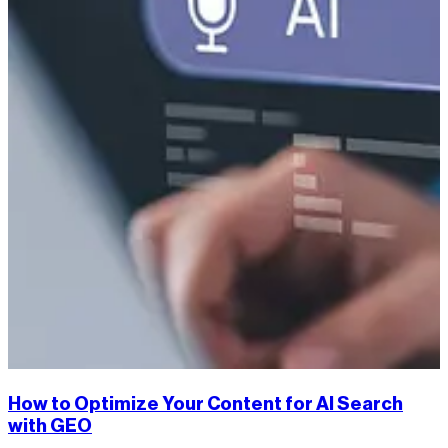
How to Optimize Your Content for AI Search
with GEO