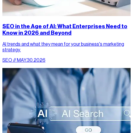
SEO in the Age of AI: What Enterprises Need to
Know in 2026 and Beyond
AI trends and what they mean for your business's marketing
strategy.
SEO // MAY.30.2026