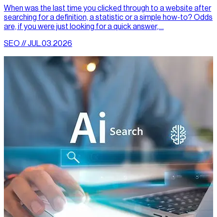
When was the last time you clicked through to a website after
searching for a definition, a statistic or a simple how-to? Odds
are, if you were just looking for a quick answer,…
SEO // JUL.03.2026