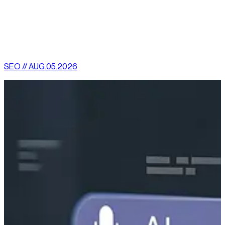
customer engagement.”
[
latest
]
//
02
More News
SEO // AUG.05.2026