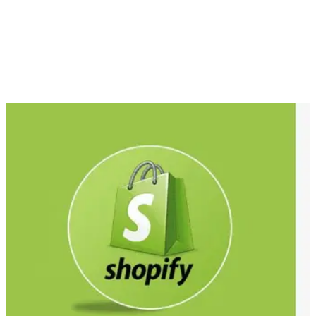
with its design aesthetics?
There are dozens of ways to create elegant and engaging e-
commerce sites, but firstly, you must decide whether you are
developing a bespoke website from scratch or using an all-in-
one e-commerce platform. Both have their pros and cons
which we will explore in more detail.