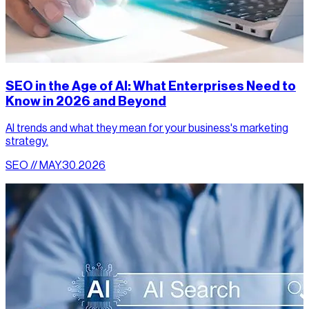
SEO in the Age of AI: What Enterprises Need to
Know in 2026 and Beyond
AI trends and what they mean for your business's marketing
strategy.
SEO // MAY.30.2026