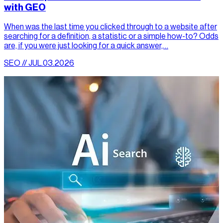
with GEO
When was the last time you clicked through to a website after
searching for a definition, a statistic or a simple how-to? Odds
are, if you were just looking for a quick answer,…
SEO // JUL.03.2026