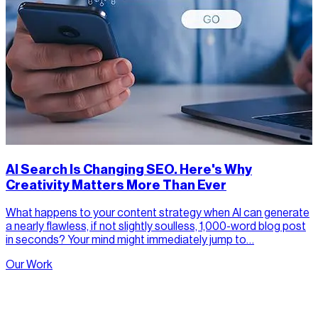
AI Search Is Changing SEO. Here's Why
Creativity Matters More Than Ever
What happens to your content strategy when AI can generate
a nearly flawless, if not slightly soulless, 1,000-word blog post
in seconds? Your mind might immediately jump to…
Our Work