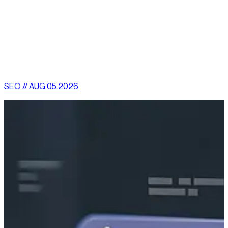
Reach out to our team today to find out how we can amplify
your online success!
[
latest
]
//
02
More News
SEO // AUG.05.2026