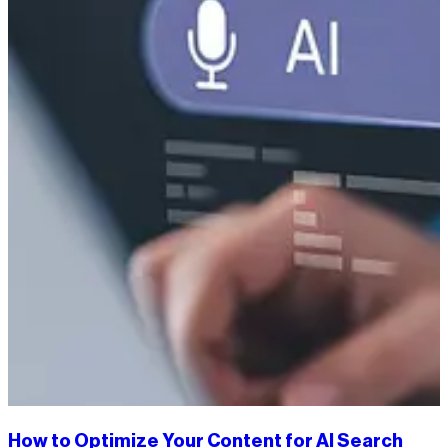
How to Optimize Your Content for AI Search