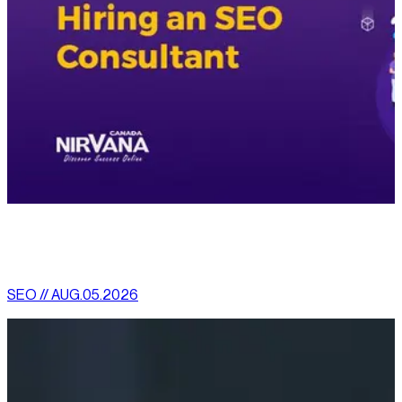
[
latest
]
//
02
More News
SEO // AUG.05.2026