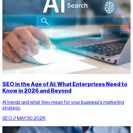
SEO in the Age of AI: What Enterprises Need to
Know in 2026 and Beyond
AI trends and what they mean for your business's marketing
strategy.
SEO // MAY.30.2026