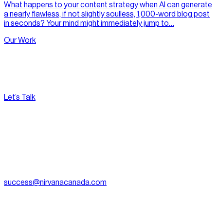
What happens to your content strategy when AI can generate
a nearly flawless, if not slightly soulless, 1,000-word blog post
in seconds? Your mind might immediately jump to…
Our Work
Let’s Talk
[
Pacific
--:--:--
]
Nirvana Canada
(604) 595-2495
Fax:
604.801.5911
success@nirvanacanada.com
905-2992 Glen Dr, Coquitlam, BC V3B 0V2
Appointment Only:
1500 – 701 W. Georgia Street, Vancouver