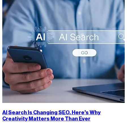
AI Search Is Changing SEO. Here's Why
Creativity Matters More Than Ever