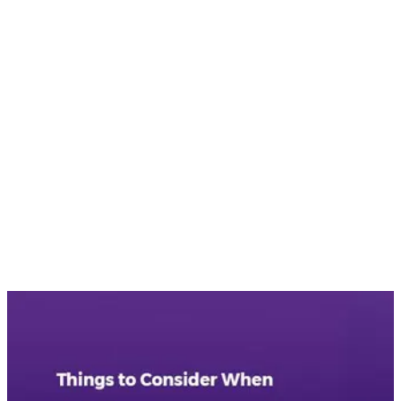
•
The main role of an SEO expert is to rank your website well
on search engines and drive conversions on your website.
Therefore, you should hire a consultant who offers an
advanced SEO strategy so that they can accomplish the
ranking goals, as well as optimize for conversions.
These are some of the things you should consider while hiring
an SEO consultant in Vancouver. Nirvana Canada has
experienced SEO professionals who have expert knowledge
of their domain. These SEO expert communicate with and
consider other sectors of business operations, such as IT,
search engine marketing, analytics, etc. to enhance the
organizational process. With excellent communication skills,
they will communicate their message as to the improvements
that need to be done on your website to achieve SEO
success.