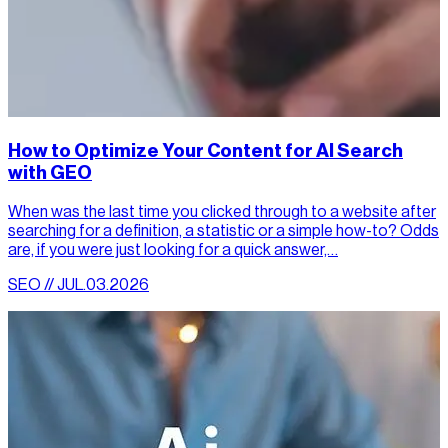
How to Optimize Your Content for AI Search
with GEO
When was the last time you clicked through to a website after
searching for a definition, a statistic or a simple how-to? Odds
are, if you were just looking for a quick answer,…
SEO // JUL.03.2026