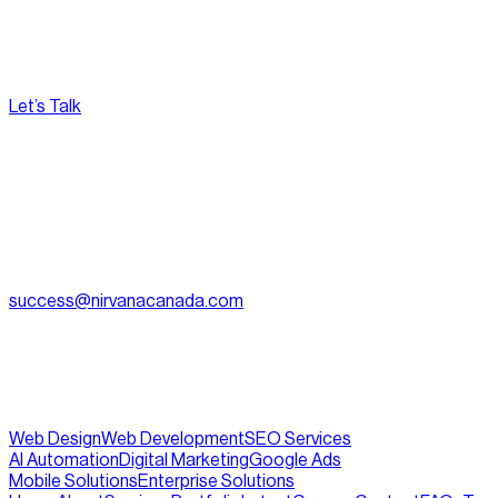
Let’s Talk
[
Pacific
--:--:--
]
Nirvana Canada
(604) 595-2495
Fax:
604.801.5911
success@nirvanacanada.com
905-2992 Glen Dr, Coquitlam, BC V3B 0V2
Appointment Only:
1500 – 701 W. Georgia Street, Vancouver
BC, V7Y 1C6
Web Design
Web Development
SEO Services
AI Automation
Digital Marketing
Google Ads
Mobile Solutions
Enterprise Solutions