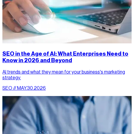
SEO in the Age of AI: What Enterprises Need to
Know in 2026 and Beyond
AI trends and what they mean for your business's marketing
strategy.
SEO // MAY.30.2026