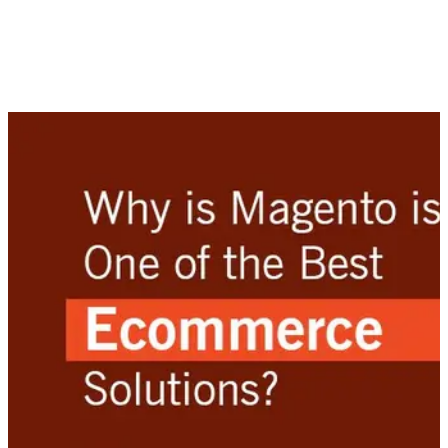
development solution for businesses that wish to sell their
products and services online. While there is a plethora of
Ecommerce software available to merchants worldwide, it is
important to choose a solution that fits a business to a tee
right from the start.