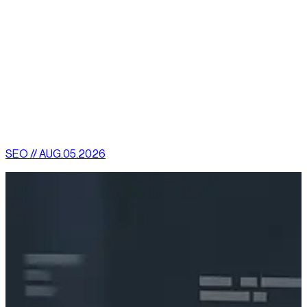
devices.
There are a slew of other reasons why Magento may be the
best solution for online businesses and with a little time and
research invested, one will understand the true magnitude of
what this software platform can provide.
[
latest
]
//
02
More News
SEO // AUG.05.2026