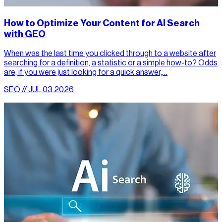
How to Optimize Your Content for AI Search
with GEO
When was the last time you clicked through to a website after
searching for a definition, a statistic or a simple how-to? Odds
are, if you were just looking for a quick answer,…
SEO // JUL.03.2026