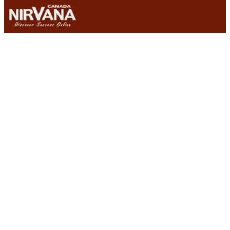
Why-is-Magento-is-One-of-the-Best-Ecommerce-Solutions
One of the best Ecommerce solutions available for small
businesses or entrepreneurs is a platform called Magento.
This particular website software solution makes building an
online store easy, enabling small business owners to simply
point and click in order to create, launch and maintain their site.
From the hosted Magento Go solution to the Magento
Enterprise edition, which is highly customizable and scalable,
Magento offers an Ecommerce Solution for all types of
businesses.
So why is Magento one of the best Ecommerce solutions
available? Essentially it comes down to the fact that it has a
number of great features that set it apart from other
platforms on the market. Here is a list of some of the unique
elements that seem to be catching the eye of small business
owners around the world:
• Easy & Intuitive Navigation