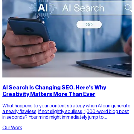
AI Search Is Changing SEO. Here's Why
Creativity Matters More Than Ever
What happens to your content strategy when AI can generate
a nearly flawless, if not slightly soulless, 1,000-word blog post
in seconds? Your mind might immediately jump to…
Our Work