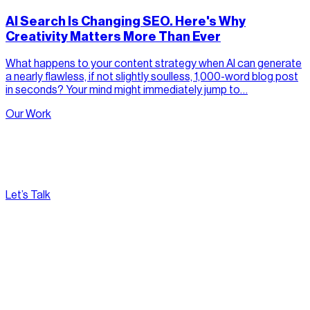
AI Search Is Changing SEO. Here's Why
Creativity Matters More Than Ever
What happens to your content strategy when AI can generate
a nearly flawless, if not slightly soulless, 1,000-word blog post
in seconds? Your mind might immediately jump to…
Our Work
Let’s Talk
[
Pacific
--:--:--
]
Nirvana Canada
(604) 595-2495
Fax:
604.801.5911