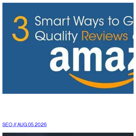
[
latest
]
//
02
More News
SEO // AUG.05.2026