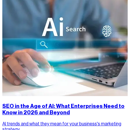
SEO in the Age of AI: What Enterprises Need to
Know in 2026 and Beyond
AI trends and what they mean for your business's marketing
strategy.