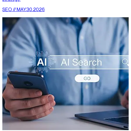
SEO // MAY.30.2026