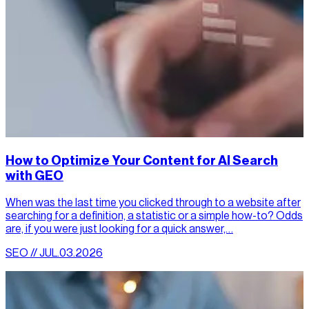
How to Optimize Your Content for AI Search
with GEO
When was the last time you clicked through to a website after
searching for a definition, a statistic or a simple how-to? Odds
are, if you were just looking for a quick answer,…
SEO // JUL.03.2026