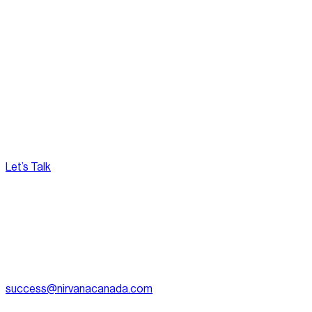
Privacy Policy.
Nirvana is committed to ensuring the protection of user
privacy and complies with relevant privacy laws and
regulations. This Privacy Policy reflects our dedication to
transparency and user trust.
Let’s Talk
[
Pacific
--:--:--
]
Nirvana Canada
(604) 595-2495
Fax:
604.801.5911
success@nirvanacanada.com