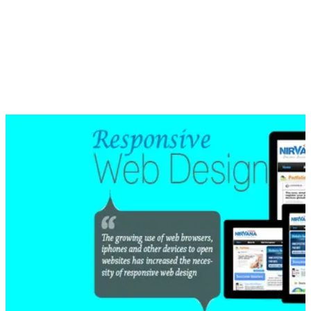
design has taken care of this problem by using media queries
that allows gathering the data from the visitor data and uses it
to apply CSS styles.
If you want to check if a website is created in a responsive
design, you can open a page of it in different screens and see
if the page fits into the screen without giving you the pain to
resize it.