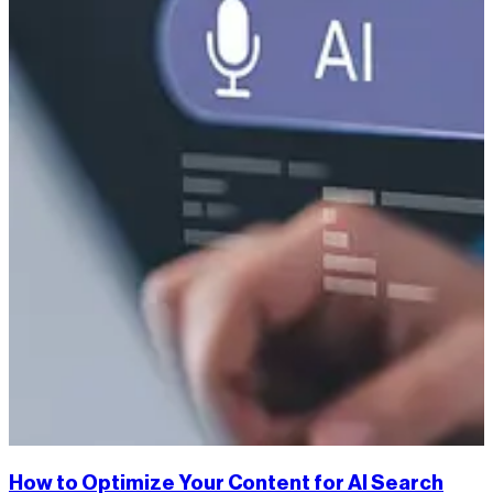
How to Optimize Your Content for AI Search