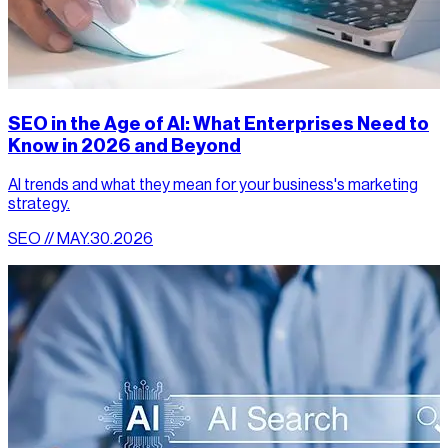
SEO in the Age of AI: What Enterprises Need to
Know in 2026 and Beyond
AI trends and what they mean for your business's marketing
strategy.
SEO // MAY.30.2026