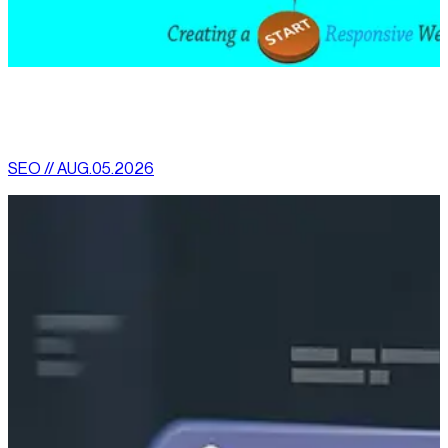
[
latest
]
//
02
More News
SEO // AUG.05.2026