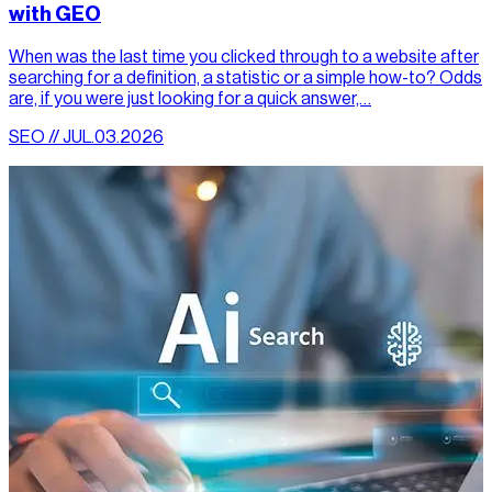
with GEO
When was the last time you clicked through to a website after
searching for a definition, a statistic or a simple how-to? Odds
are, if you were just looking for a quick answer,…
SEO // JUL.03.2026