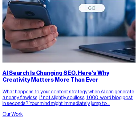
AI Search Is Changing SEO. Here's Why
Creativity Matters More Than Ever
What happens to your content strategy when AI can generate
a nearly flawless, if not slightly soulless, 1,000-word blog post
in seconds? Your mind might immediately jump to…
Our Work