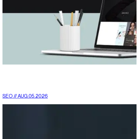
[
latest
]
//
02
More News
SEO // AUG.05.2026