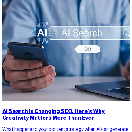
AI Search Is Changing SEO. Here's Why
Creativity Matters More Than Ever
What happens to your content strategy when AI can generate