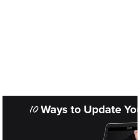
Speed
Some things may be worth the wait, however web users are
not inclined to hang around to find out. Studies have shown the
website load times have a direct correlation to conversions,
with 40% of people abandoning a search if a page takes
longer than 3 seconds to load. And slow speeds may doubly
affect conversions, with slow speeds also directly reducing
your Google ranking.
2021 is not the year to play wait and see, this is the year to
invest in your business and provide yourself with the tools you
need to succeed. As more and more business emerge from an
uncertain market, where you position yourself today will have
a huge impact on where you are in 2022.