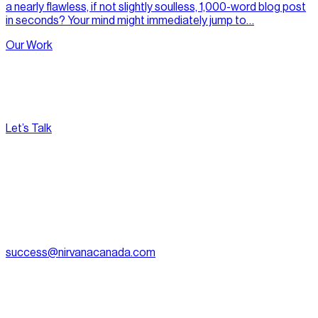
a nearly flawless, if not slightly soulless, 1,000-word blog post
in seconds? Your mind might immediately jump to…
Our Work
Let’s Talk
[
Pacific
--:--:--
]
Nirvana Canada
(604) 595-2495
Fax:
604.801.5911
success@nirvanacanada.com
905-2992 Glen Dr, Coquitlam, BC V3B 0V2
Appointment Only:
1500 – 701 W. Georgia Street, Vancouver
BC, V7Y 1C6