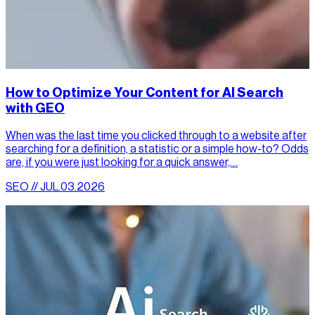
How to Optimize Your Content for AI Search
with GEO
When was the last time you clicked through to a website after
searching for a definition, a statistic or a simple how-to? Odds
are, if you were just looking for a quick answer,…
SEO // JUL.03.2026