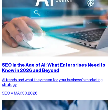
SEO in the Age of AI: What Enterprises Need to
Know in 2026 and Beyond
AI trends and what they mean for your business's marketing
strategy.
SEO // MAY.30.2026