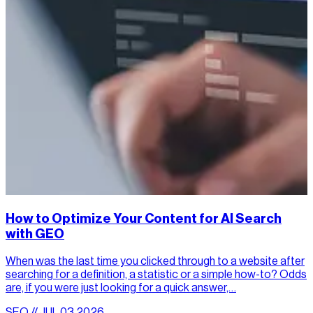
How to Optimize Your Content for AI Search
with GEO
When was the last time you clicked through to a website after
searching for a definition, a statistic or a simple how-to? Odds
are, if you were just looking for a quick answer,…
SEO // JUL.03.2026