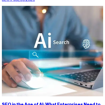
SEO in the Age of AI: What Enterprises Need to