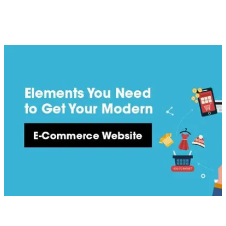
consumer viewing. Making sure to include essential elements
that meet modern website standards and trends will ensure
you have a website that is of benefit to your business and your
customers.
[
latest
]
//
02
More News