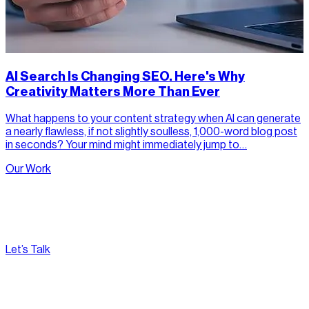
AI Search Is Changing SEO. Here's Why
Creativity Matters More Than Ever
What happens to your content strategy when AI can generate
a nearly flawless, if not slightly soulless, 1,000-word blog post
in seconds? Your mind might immediately jump to…
Our Work
Let’s Talk
[
Pacific
--:--:--
]
Nirvana Canada