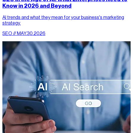
Know in 2026 and Beyond
AI trends and what they mean for your business's marketing
strategy.
SEO // MAY.30.2026