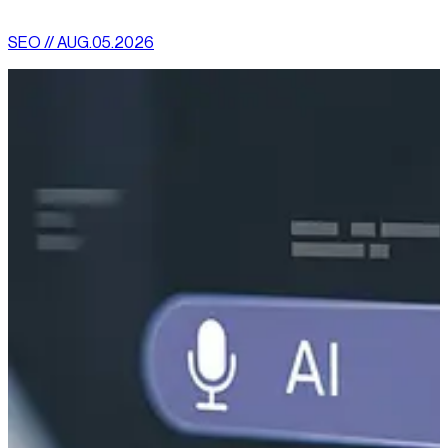
SEO // AUG.05.2026