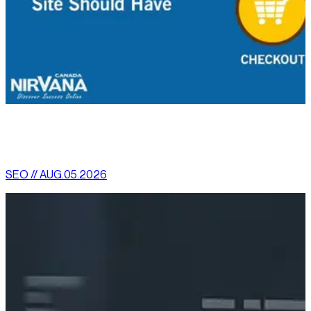
[
latest
]
//
02
More News
SEO // AUG.05.2026