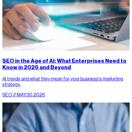
SEO in the Age of AI: What Enterprises Need to
Know in 2026 and Beyond
AI trends and what they mean for your business's marketing
strategy.
SEO // MAY.30.2026