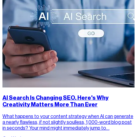
AI Search Is Changing SEO. Here's Why
Creativity Matters More Than Ever
What happens to your content strategy when AI can generate
a nearly flawless, if not slightly soulless, 1,000-word blog post
in seconds? Your mind might immediately jump to…