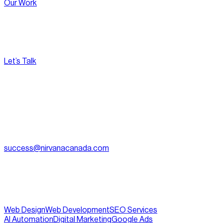
Our Work
Let’s Talk
[
Pacific
--:--:--
]
Nirvana Canada
(604) 595-2495
Fax:
604.801.5911
success@nirvanacanada.com
905-2992 Glen Dr, Coquitlam, BC V3B 0V2
Appointment Only:
1500 – 701 W. Georgia Street, Vancouver
BC, V7Y 1C6
Web Design
Web Development
SEO Services
AI Automation
Digital Marketing
Google Ads