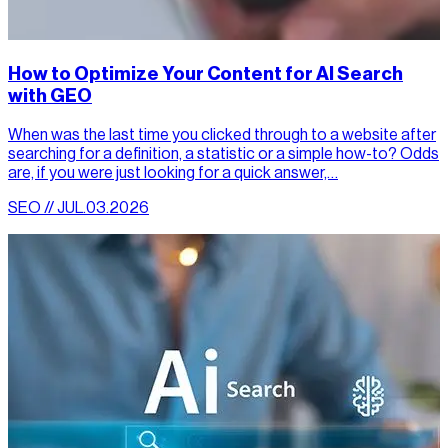
How to Optimize Your Content for AI Search
with GEO
When was the last time you clicked through to a website after
searching for a definition, a statistic or a simple how-to? Odds
are, if you were just looking for a quick answer,…
SEO // JUL.03.2026