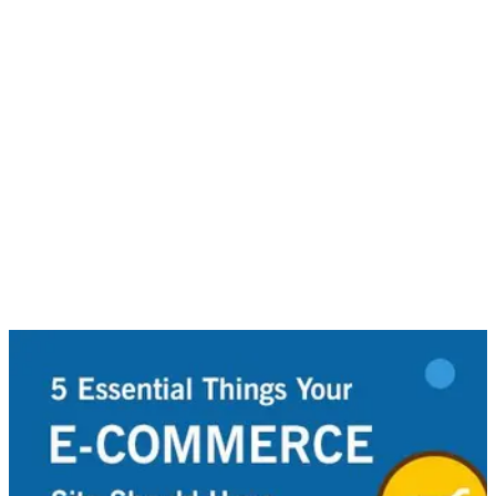
Given the benchmark set out through Google’s search
algorithm, it is essential that your e-commerce site be
optimized for SEO. Make sure to create good quality, relative
and interesting content your readers want.
6. Global Payment Options
When it comes to things like payment options on your e-
commerce site, consider other forms of payment channels,
apart from standard ones, such as PayPal or credit cards.
Modern times now enables companies a number of ways to
receive cash, such as e-transfers. Providing more options to
consumers heightens the chances that they will follow through
with purchases.