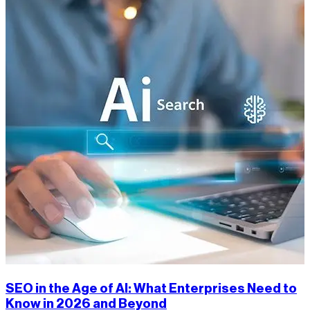
SEO in the Age of AI: What Enterprises Need to
Know in 2026 and Beyond