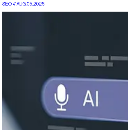
SEO // AUG.05.2026