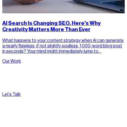
AI Search Is Changing SEO. Here's Why
Creativity Matters More Than Ever
What happens to your content strategy when AI can generate
a nearly flawless, if not slightly soulless, 1,000-word blog post
in seconds? Your mind might immediately jump to…
Our Work
Let’s Talk
[
Pacific
--:--:--
]
Nirvana Canada
(604) 595-2495