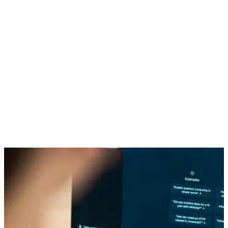
Just a few short years ago, generative AI was something
reserved for the plot line of some futuristic action flick. Today,
however, AI-powered tools are everywhere churning out audio,
images, text, and video content faster than the average
person could type out this paragraph.
A whopping 60% of marketers report using generative AI in
some professional capacity whether it is condensing lengthy
texts, composing social media content, or brainstorming
ideas. However, with great power comes great responsibility.
In this context, it is crucial to balance generative AI’s incredible
possibilities with its potential risks to your brand and consider
whether employing generative AI may be doing more harm
than good.