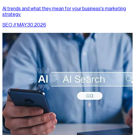
AI trends and what they mean for your business's marketing
strategy.
SEO // MAY.30.2026