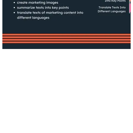
AI
What is Generative AI?
How to Use Generative AI in Your
Content Creation
Risks Associated with AI-Generated
Content
The Verdict?