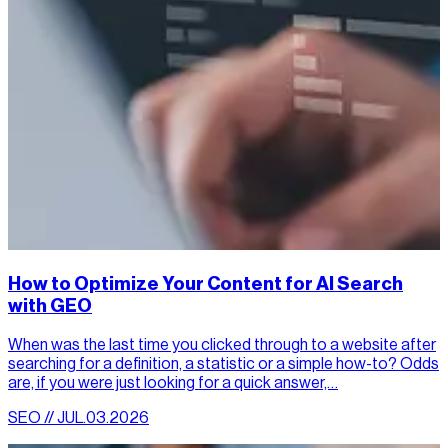
How to Optimize Your Content for AI Search
with GEO
When was the last time you clicked through to a website after
searching for a definition, a statistic or a simple how-to? Odds
are, if you were just looking for a quick answer,…
SEO // JUL.03.2026