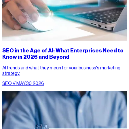
SEO in the Age of AI: What Enterprises Need to
Know in 2026 and Beyond
AI trends and what they mean for your business's marketing
strategy.
SEO // MAY.30.2026