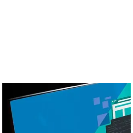
population uses internet for every requisite; marketing has gain
a widespread arena on the internet. Internet marketing, also
known as online marketing or social media marketing can be
illustrated as the marketing of any product/service or
promotion of any brand over the Internet.
Through
internet marketing
you can turn any website into a
high-performance “conversion machine” which will generate
maximum revenue
. It further helps to bring much required
search engine to your website with relevant visitors that
transforms into sales. With a relevant methodology and
proper analysis of marketing on the internet you can reach the
goal to yield your business with a high
ROI-centric Internet
Marketing
.