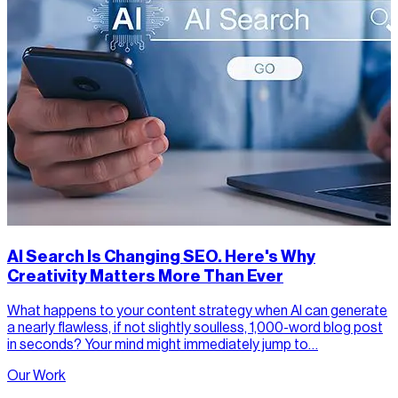
AI Search Is Changing SEO. Here's Why
Creativity Matters More Than Ever
What happens to your content strategy when AI can generate
a nearly flawless, if not slightly soulless, 1,000-word blog post
in seconds? Your mind might immediately jump to…
Our Work