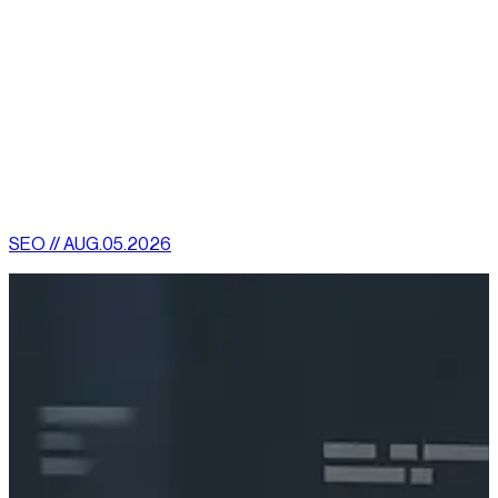
You can promote your product with campaigns very
easily in the internet to reach to the mass
The best aspect of Internet marketing is it leads to product
innovation if crafted in a creative methodology and proper
analysis.
[
latest
]
//
02
More News
SEO // AUG.05.2026