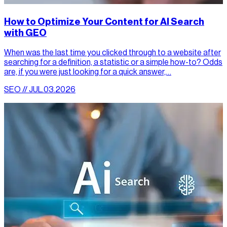
How to Optimize Your Content for AI Search
with GEO
When was the last time you clicked through to a website after
searching for a definition, a statistic or a simple how-to? Odds
are, if you were just looking for a quick answer,…
SEO // JUL.03.2026