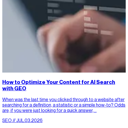
How to Optimize Your Content for AI Search
with GEO
When was the last time you clicked through to a website after
searching for a definition, a statistic or a simple how-to? Odds
are, if you were just looking for a quick answer,…
SEO // JUL.03.2026