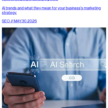
AI trends and what they mean for your business's marketing
strategy.
SEO // MAY.30.2026