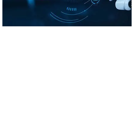
The SEO You Know
The Shift from Clicks to Answers
Ranking Pages vs Shaping Answers
How AI Search Thinks Differently
Final Thoughts
Before the launch of AI-powered search tools, SEOs mainly
focused on three pillars of optimization: on-page efforts like
keyword usage and content structure, off-page signals such
as backlinks and brand mentions, and technical areas like site
speed, crawlability, and indexation.