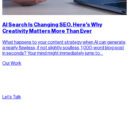
AI Search Is Changing SEO. Here's Why
Creativity Matters More Than Ever
What happens to your content strategy when AI can generate
a nearly flawless, if not slightly soulless, 1,000-word blog post
in seconds? Your mind might immediately jump to…
Our Work
Let’s Talk
[
Pacific
--:--:--
]
Nirvana Canada
(604) 595-2495