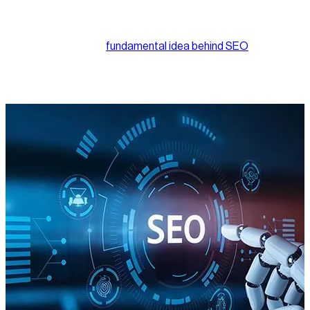
article, you’re already familiar with how search engine
optimization works at a foundational level.
But just because the
fundamental idea behind SEO
has largely
remained consistent over the years doesn’t mean it’s standing
still. In fact, SEO is evolving faster than most businesses
realize.