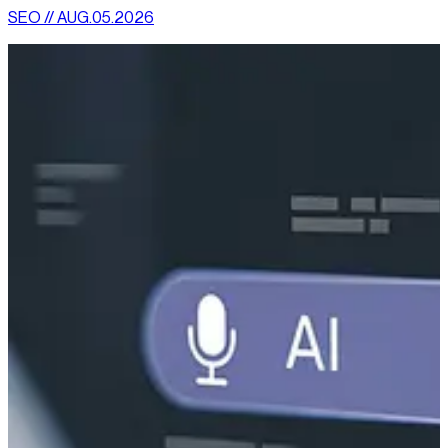
SEO // AUG.05.2026