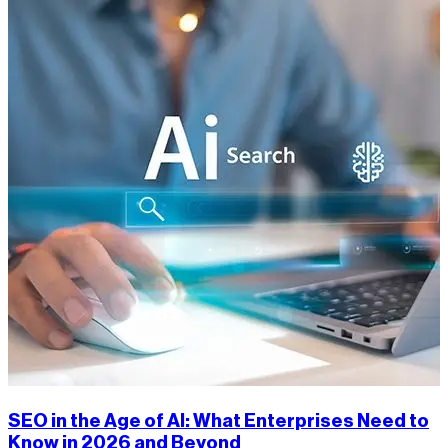
SEO in the Age of AI: What Enterprises Need to
Know in 2026 and Beyond