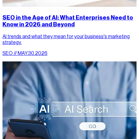
SEO in the Age of AI: What Enterprises Need to
Know in 2026 and Beyond
AI trends and what they mean for your business's marketing
strategy.
SEO // MAY.30.2026