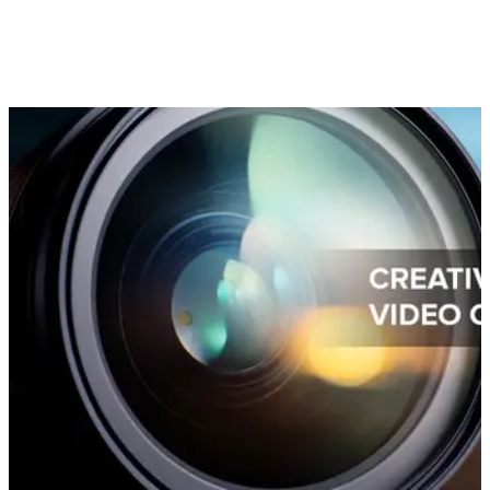
In order to attain ROI on your video, (which can be a rather
costly marketing tool), it’s worth it to develop a video
marketing strategy and utilize ways of making your video
content work harder.