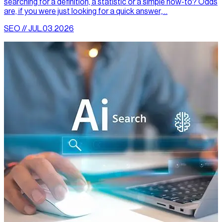
searching for a definition, a statistic or a simple how-to? Odds
are, if you were just looking for a quick answer,…
SEO // JUL.03.2026