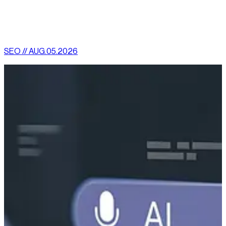
[
latest
]
//
02
More News
SEO // AUG.05.2026