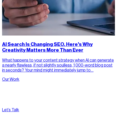
AI Search Is Changing SEO. Here's Why
Creativity Matters More Than Ever
What happens to your content strategy when AI can generate
a nearly flawless, if not slightly soulless, 1,000-word blog post
in seconds? Your mind might immediately jump to…
Our Work
Let’s Talk