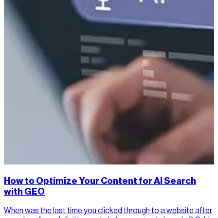
How to Optimize Your Content for AI Search
with GEO
When was the last time you clicked through to a website after