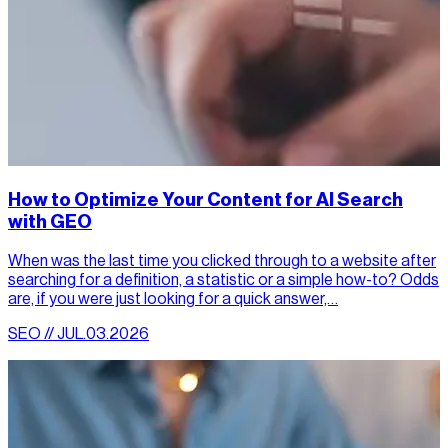
How to Optimize Your Content for AI Search
with GEO
When was the last time you clicked through to a website after
searching for a definition, a statistic or a simple how-to? Odds
are, if you were just looking for a quick answer,…
SEO // JUL.03.2026