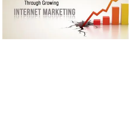
internetmarketing-blog2
Experts in the industry are predicting an exponential rise in the
number of smartphone users. They recommend a focus on
optimizing your websites for mobile and multi-screen
experience can make a huge difference. A leading websites
also report that 75 per cent of the global population uses
mobile phones and the number is rising rapidly. There are also
predictions of a growth in attribution tracking, which allows
assigning a value to action that result in conversion.
Social media sites like Facebook, Twitter, LinkedIn and
Pinterest are also getting smarter. Then, several
nonconventional methods in marketing as diverse as
responsive designs, videos, blogs and data visualizations are in
the mainstream now. All of these are guaranteed to make an