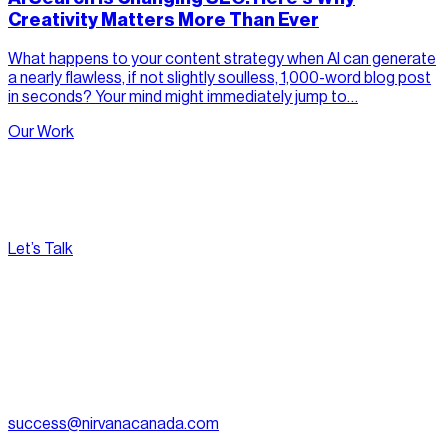
Creativity Matters More Than Ever
What happens to your content strategy when AI can generate
a nearly flawless, if not slightly soulless, 1,000-word blog post
in seconds? Your mind might immediately jump to…
Our Work
Let’s Talk
[
Pacific
--:--:--
]
Nirvana Canada
(604) 595-2495
Fax:
604.801.5911
success@nirvanacanada.com