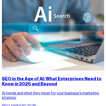
SEO in the Age of AI: What Enterprises Need to
Know in 2026 and Beyond
AI trends and what they mean for your business's marketing
strategy.
SEO // MAY.30.2026