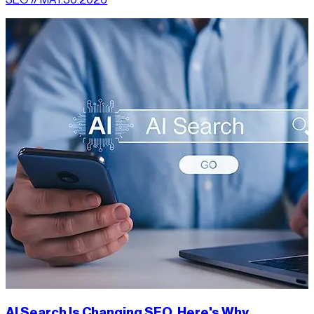
AI Search Is Changing SEO. Here's Why