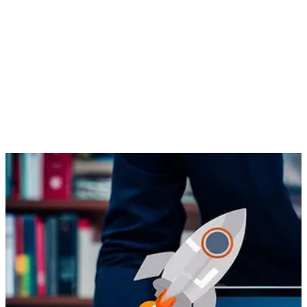
have in common? All of them are in the glossary of the ever-
developing internet marketing. SEO is search engine
optimization, CPI is cost per impression, KPI is key
performance indicators, CRO is conversion rate optimization,
SMM is social media marketing, CTR is click through rate and
ROI, of course, is return on investment. You can utilize them to
promote your products and services and get the most out of
your business.
Internet marketing
, however, is much more than the above few
acronyms.