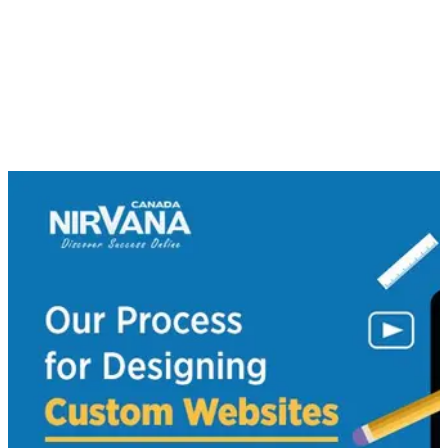
can to make your website a success.
At Nirvana Canada, our process for designing custom
websites is all about you. Remember that it’s not just about
how pretty your site looks. We also specialize in custom web
development services for your business, we offer mobile
application to help you stay connected with smartphone
users and we work hard to ensure search engine optimization.