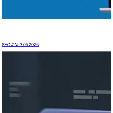
[
latest
]
//
02
More News
SEO // AUG.05.2026