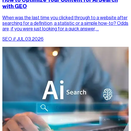
How to Optimize Your Content for AI Search
with GEO
When was the last time you clicked through to a website after
searching for a definition, a statistic or a simple how-to? Odds
are, if you were just looking for a quick answer,…
SEO // JUL.03.2026