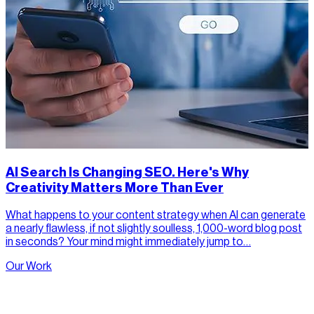
AI Search Is Changing SEO. Here's Why
Creativity Matters More Than Ever
What happens to your content strategy when AI can generate
a nearly flawless, if not slightly soulless, 1,000-word blog post
in seconds? Your mind might immediately jump to…
Our Work