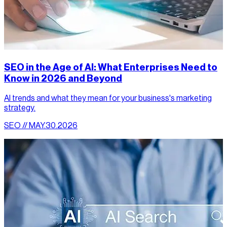
SEO in the Age of AI: What Enterprises Need to
Know in 2026 and Beyond
AI trends and what they mean for your business's marketing
strategy.
SEO // MAY.30.2026