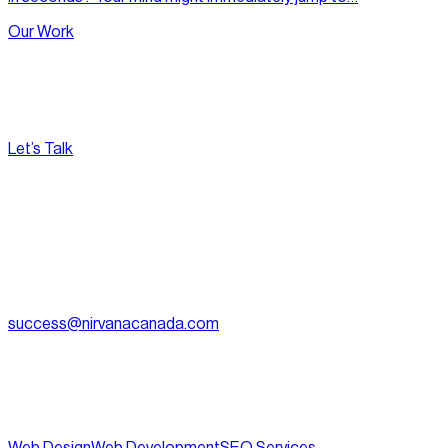
Our Work
Let’s Talk
[
Pacific
--:--:--
]
Nirvana Canada
(604) 595-2495
Fax:
604.801.5911
success@nirvanacanada.com
905-2992 Glen Dr, Coquitlam, BC V3B 0V2
Appointment Only:
1500 – 701 W. Georgia Street, Vancouver
BC, V7Y 1C6