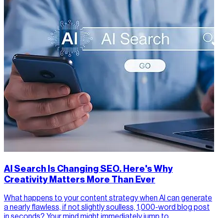
AI Search Is Changing SEO. Here's Why
Creativity Matters More Than Ever
What happens to your content strategy when AI can generate
a nearly flawless, if not slightly soulless, 1,000-word blog post
in seconds? Your mind might immediately jump to…