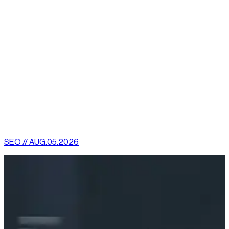
Breadcrumbs
Item List
Organization schema
Video
Technical SEO should be regarded as an essential part of your
more extensive SEO toolkit. With it, the work put into on-page
and off-page SEO stands a better chance of maximizing your
e-commerce website’s exposure and ranking online.
[
latest
]
//
02
More News
SEO // AUG.05.2026