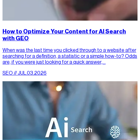
How to Optimize Your Content for AI Search
with GEO
When was the last time you clicked through to a website after
searching for a definition, a statistic or a simple how-to? Odds
are, if you were just looking for a quick answer,…
SEO // JUL.03.2026