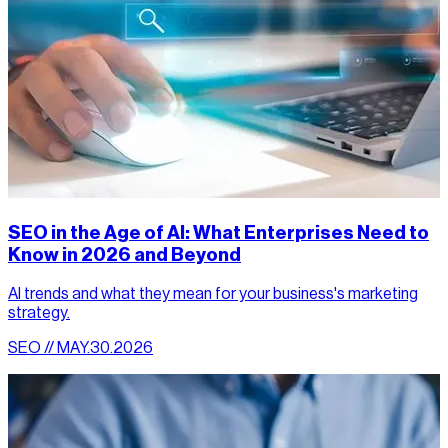
SEO in the Age of AI: What Enterprises Need to
Know in 2026 and Beyond
AI trends and what they mean for your business's marketing
strategy.
SEO // MAY.30.2026