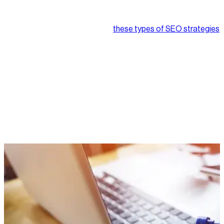
SEO best practices like content quality and linking get a lot of
attention from e-commerce entrepreneurs, and for good
reason. Implemented correctly,
these types of SEO strategies
can help give businesses a major boost in website traffic, and
more traffic typically translates into more sales.
But have you ever considered what’s going in under the hood
of your website? The reality is what your users don’t see is just
as crucial to your rankings as what they do, and in some cases,
it may even be more significant.
This blog will take you through the basics of technical SEO,
cover what it is, why it’s important, and how to get it working
for your e-commerce website. Let’s dive in!