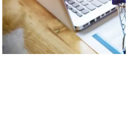
What is Technical SEO?
Why is Technical SEO so Important?
How to Rank Higher with Technical
SEO
It’s safe to assume that you are familiar with the term SEO. But
search engine optimization is more than a singular concept.
Instead, it’s a collection of structures and strategies used in