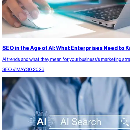
SEO in the Age of AI: What Enterprises Need to
AI trends and what they mean for your business's marketing str
SEO // MAY.30.2026