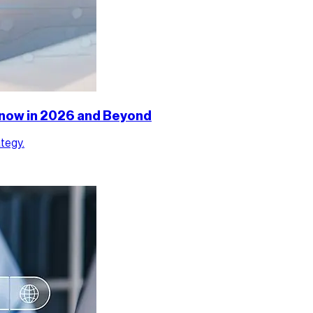
 Know in 2026 and Beyond
ategy.