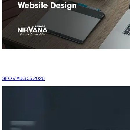
[
latest
]
//
02
More News
SEO // AUG.05.2026