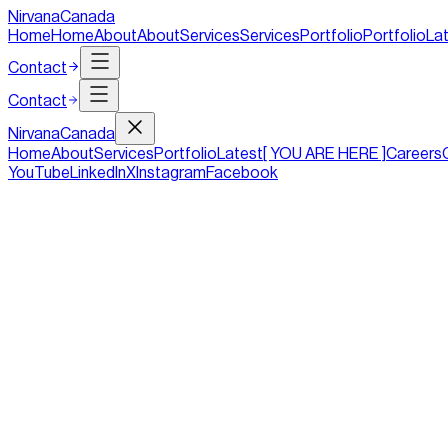
NirvanaCanada
Home
Home
About
About
Services
Services
Portfolio
Portfolio
La
Contact
Contact
Nirvana
Canada
Home
About
Services
Portfolio
Latest
[ YOU ARE HERE ]
Careers
YouTube
LinkedIn
X
Instagram
Facebook
Top Five Tips To Follow For An Efficien
Duration
4 mins
Tag
Design
Date
09/10/2019
Internet users are becoming more tech-savvy and hard to impress
invest a lot of resources in making their websites more effectiv
hard to impress, and sparkling buttons and hovering images are n
more effective, but the reason that it does not prosper is the w