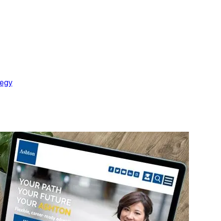
ions or goals in mind. During each visit, the quality and value of t
ll fail to build the strongest relationship with its prospects.
re and become or remain a customer. So, enrich your website with
SEO practice.
tegy
is time taking and can be confusing if you are not familiar wi
xperts and start saving time and money by letting your marketing t
 experience and many success stories. Please feel free to contac