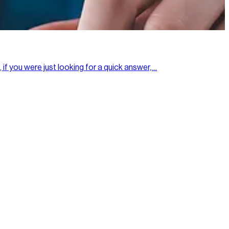
 if you were just looking for a quick answer,…