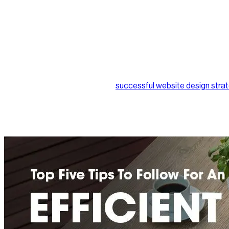
5. Content is the cherry on top
Your target audience is visiting your website with specific intent
stays or leaves. This indicates that a website with dull content wi
Website content will also shape whether they return in the futu
hooked to your site, as unique content is now highly-rated for 
Developing and implementing a
successful website design stra
regularly. Our recommendation is to definitely leave it to the e
your business.
At Nirvana Canada, we pride ourselves on more than ten years of