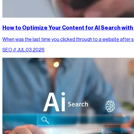
How to Optimize Your Content for AI Search wit
When was the last time you clicked through to a website after sea
SEO // JUL.03.2026