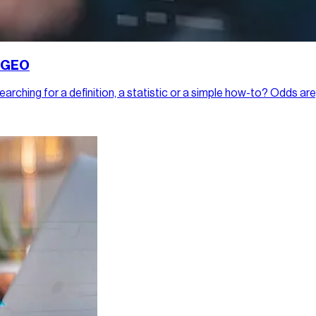
h GEO
rching for a definition, a statistic or a simple how-to? Odds are,