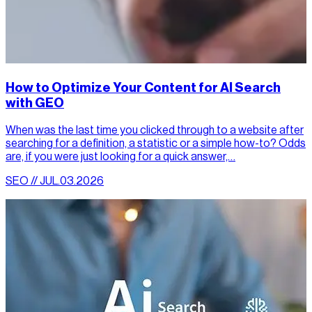
How to Optimize Your Content for AI Search
with GEO
When was the last time you clicked through to a website after
searching for a definition, a statistic or a simple how-to? Odds
are, if you were just looking for a quick answer,…
SEO // JUL.03.2026