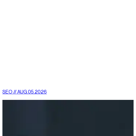
consider things like database management.
Finding someone who knows how to design a website is easy.
Many excellent companies exist who do just that. But before
you commit, make sure there is a meeting of the minds. Make
sure they can deliver what they say they can. There’s more to
a site than simply building it. It has to be regularly maintained
and optimized. A website is a crossroads from which your
company can proceed in many directions. Whichever road you
choose to travel, journey with people you trust.
[
latest
]
//
02
More News
SEO // AUG.05.2026