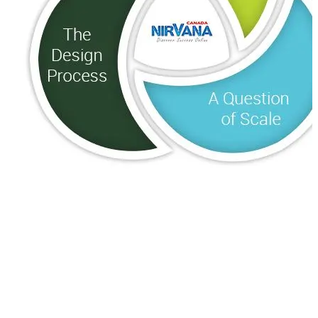
Where Are You Going?
A Question of Scale
The Design Process
Before you start learning how to design a website, ask
yourself “Why?” The web-designer will need a lot of