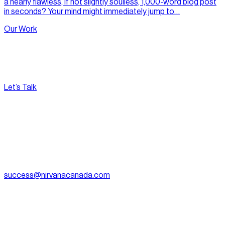
a nearly flawless, if not slightly soulless, 1,000-word blog post
in seconds? Your mind might immediately jump to…
Our Work
Let’s Talk
[
Pacific
--:--:--
]
Nirvana Canada
(604) 595-2495
Fax:
604.801.5911
success@nirvanacanada.com
905-2992 Glen Dr, Coquitlam, BC V3B 0V2
Appointment Only:
1500 – 701 W. Georgia Street, Vancouver
BC, V7Y 1C6