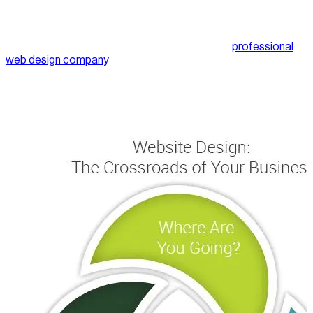
you’re not coming from just anywhere. You have a business or
an idea for a business and you want to create a platform for it.
You may not know how to design a website but you know
what you’re after. Before you even approach a
professional
web design company
, make sure you get the lie of the land. Do
the necessary research. Look at what similar sites are doing.
What are they doing well? What are they doing badly? The
better you understand what you need and want, the easier it’s
going to be to communicate with the designer.