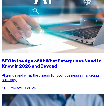
SEO in the Age of AI: What Enterprises Need to
Know in 2026 and Beyond
AI trends and what they mean for your business's marketing
strategy.
SEO // MAY.30.2026