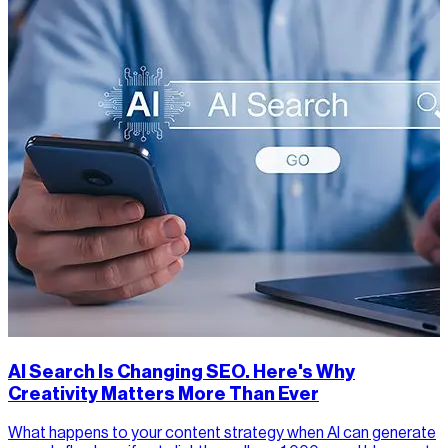
AI Search Is Changing SEO. Here's Why
Creativity Matters More Than Ever
What happens to your content strategy when AI can generate