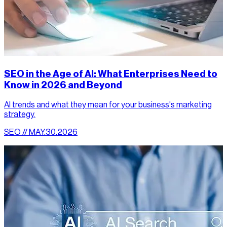
SEO in the Age of AI: What Enterprises Need to
Know in 2026 and Beyond
AI trends and what they mean for your business's marketing
strategy.
SEO // MAY.30.2026