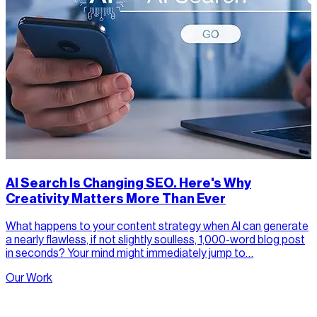
AI Search Is Changing SEO. Here's Why
Creativity Matters More Than Ever
What happens to your content strategy when AI can generate
a nearly flawless, if not slightly soulless, 1,000-word blog post
in seconds? Your mind might immediately jump to…
Our Work