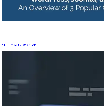
[
latest
]
//
02
More News
SEO // AUG.05.2026