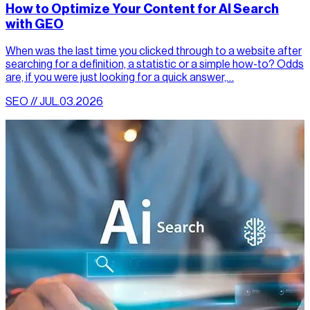
How to Optimize Your Content for AI Search
with GEO
When was the last time you clicked through to a website after
searching for a definition, a statistic or a simple how-to? Odds
are, if you were just looking for a quick answer,…
SEO // JUL.03.2026