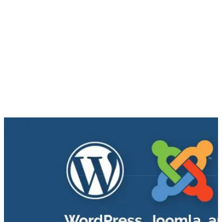
• Supports large volumes of content
• Robust framework (ideal for larger enterprise website
solutions)
• Designed for SEO
• Well supported by a community of Drupal users
WordPress, Joomla and Drupal all have powerful features that
can help levitate companies’ websites to a level that meets
the needs of both developers and end users. Take an analysis
of what your business needs and goals are, and then
determine which CMS platform to use, based on the features
your site requires.