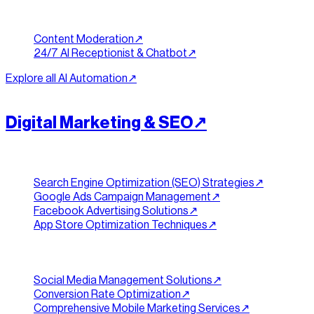
Trust & Support
Content Moderation
↗︎
24/7 AI Receptionist & Chatbot
↗︎
Explore all
AI Automation
↗︎
[
REACH
]
//
04
Digital Marketing & SEO
↗︎
Search & Advertising
Search Engine Optimization (SEO) Strategies
↗︎
Google Ads Campaign Management
↗︎
Facebook Advertising Solutions
↗︎
App Store Optimization Techniques
↗︎
Social & Growth
Social Media Management Solutions
↗︎
Conversion Rate Optimization
↗︎
Comprehensive Mobile Marketing Services
↗︎