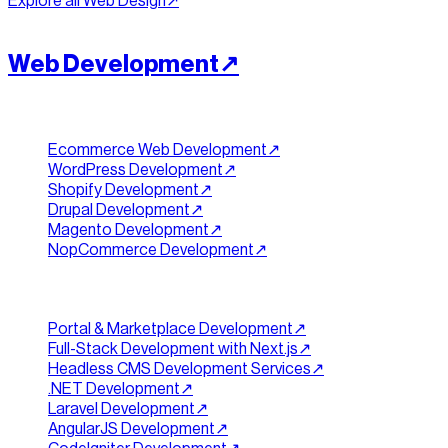
Explore all
Web Design
↗︎
[
BUILD
]
//
02
Web Development
↗︎
Ecommerce & Platforms
Ecommerce Web Development
↗︎
WordPress Development
↗︎
Shopify Development
↗︎
Drupal Development
↗︎
Magento Development
↗︎
NopCommerce Development
↗︎
Custom Development
Portal & Marketplace Development
↗︎
Full-Stack Development with Next.js
↗︎
Headless CMS Development Services
↗︎
.NET Development
↗︎
Laravel Development
↗︎
AngularJS Development
↗︎