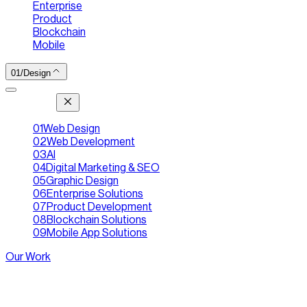
Enterprise
|
Product
|
Blockchain
|
Mobile
01
/
Design
[ Jump To ]
01
Web Design
02
Web Development
03
AI
04
Digital Marketing & SEO
05
Graphic Design
06
Enterprise Solutions
07
Product Development
08
Blockchain Solutions
09
Mobile App Solutions
Our Work