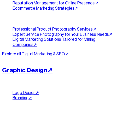
Reputation Management for Online Presence
↗︎
Ecommerce Marketing Strategies
↗︎
Content & Industry
Professional Product Photography Services
↗︎
Expert Service Photography for Your Business Needs
↗︎
Digital Marketing Solutions Tailored for Mining
Companies
↗︎
Explore all
Digital Marketing & SEO
↗︎
[
IDENTITY
]
//
05
Graphic Design
↗︎
Brand Identity
Logo Design
↗︎
Branding
↗︎
Print & Collateral