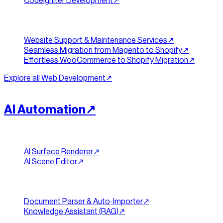
CodeIgniter Development
↗︎
Support & Migration
Website Support & Maintenance Services
↗︎
Seamless Migration from Magento to Shopify
↗︎
Effortless WooCommerce to Shopify Migration
↗︎
Explore all
Web Development
↗︎
[
INTELLIGENCE
]
//
03
AI Automation
↗︎
Generative & Visual
AI Surface Renderer
↗︎
AI Scene Editor
↗︎
Documents & Knowledge
Document Parser & Auto-Importer
↗︎
Knowledge Assistant (RAG)
↗︎