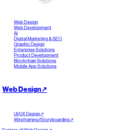
[ Jump To ]
Web Design
Web Development
AI
Digital Marketing & SEO
Graphic Design
Enterprise Solutions
Product Development
Blockchain Solutions
Mobile App Solutions
[
INTERFACES
]
//
01
Web Design
↗︎
Design & Planning
UI/UX Design
↗︎
Wireframing/Storyboarding
↗︎