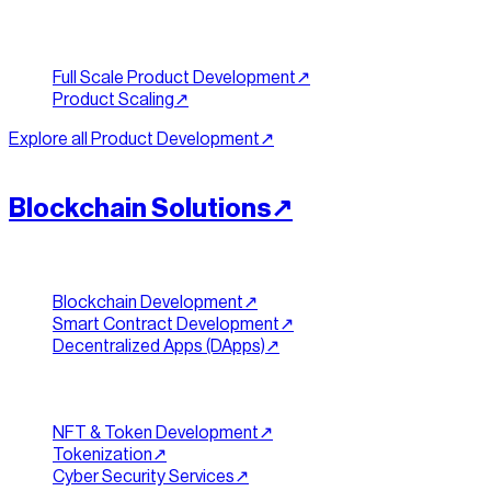
Build & Scale
Full Scale Product Development
↗︎
Product Scaling
↗︎
Explore all
Product Development
↗︎
[
WEB3
]
//
08
Blockchain Solutions
↗︎
Chains & Contracts
Blockchain Development
↗︎
Smart Contract Development
↗︎
Decentralized Apps (DApps)
↗︎
Tokens & Security
NFT & Token Development
↗︎
Tokenization
↗︎
Cyber Security Services
↗︎