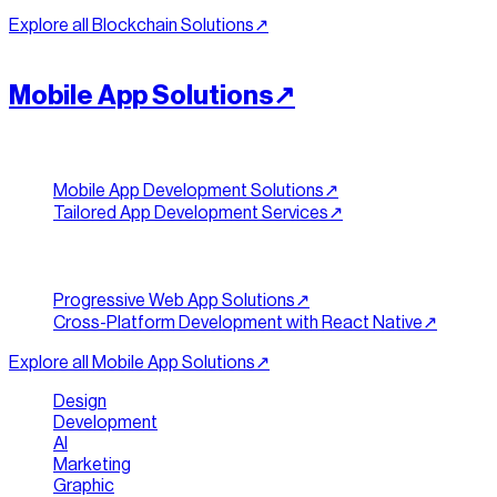
Explore all
Blockchain Solutions
↗︎
[
ACCESS
]
//
09
Mobile App Solutions
↗︎
App Development
Mobile App Development Solutions
↗︎
Tailored App Development Services
↗︎
Web & Cross-Platform
Progressive Web App Solutions
↗︎
Cross-Platform Development with React Native
↗︎
Explore all
Mobile App Solutions
↗︎
Design
|
Development
|
AI
|
Marketing
|
Graphic
|