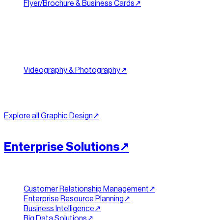
Flyer/Brochure & Business Cards
↗︎
Brochures
Trade Show Banners
Product Packaging
Content & Social
Videography & Photography
↗︎
Social Media Graphics
Content Creation
Email Design
Explore all
Graphic Design
↗︎
[
SCALE
]
//
06
Enterprise Solutions
↗︎
Platforms & Data
Customer Relationship Management
↗︎
Enterprise Resource Planning
↗︎
Business Intelligence
↗︎
Big Data Solutions
↗︎