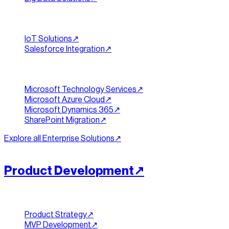
Integration & IoT
IoT Solutions
↗︎
Salesforce Integration
↗︎
Microsoft Stack
Microsoft Technology Services
↗︎
Microsoft Azure Cloud
↗︎
Microsoft Dynamics 365
↗︎
SharePoint Migration
↗︎
Explore all
Enterprise Solutions
↗︎
[
PRODUCT
]
//
07
Product Development
↗︎
Strategy & MVP
Product Strategy
↗︎
MVP Development
↗︎