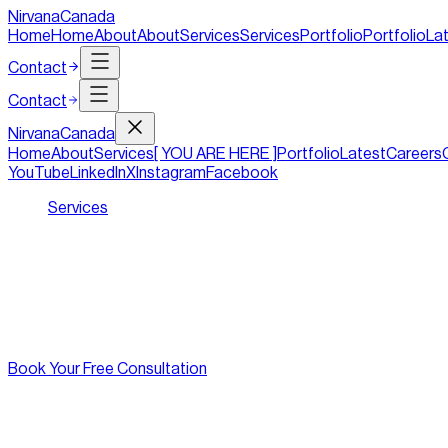
NirvanaCanada
Home
Home
About
About
Services
Services
Portfolio
Portfolio
La
Contact
Contact
Nirvana
Canada
Home
About
Services
[ YOU ARE HERE ]
Portfolio
Latest
Careers
YouTube
LinkedIn
X
Instagram
Facebook
Services
/
Jewellery Stores
A Digital Boutique as Exquisite as Your
At Nirvana Canada, we specialize in crafting exquisite website
into buyers and admirers into lifelong clients.
Book Your Free Consultation
[
features
]
//
01
The Complete Digital Boutique for You