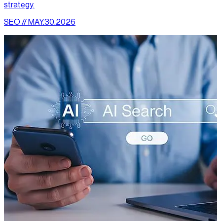
strategy.
SEO // MAY.30.2026