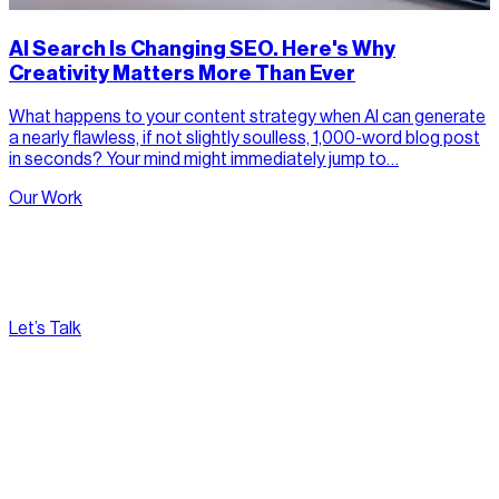
AI Search Is Changing SEO. Here's Why
Creativity Matters More Than Ever
What happens to your content strategy when AI can generate
a nearly flawless, if not slightly soulless, 1,000-word blog post
in seconds? Your mind might immediately jump to…
Our Work
Let’s Talk
[
Pacific
--:--:--
]
Nirvana Canada
(604) 595-2495
Fax:
604.801.5911