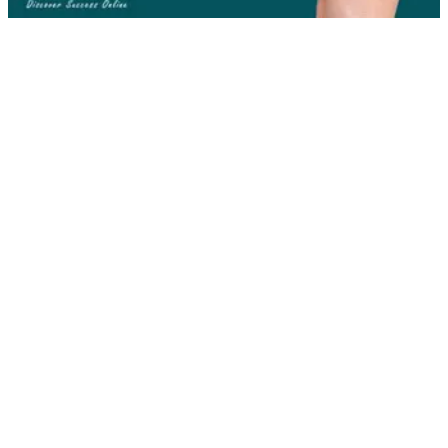
Here are five great reasons why you
should hire a logo designer:
1. Unique Brand Identity
In today’s competitive business market, it’s crucial to have a
brand identity that is unique from that of competitors. A good
logo designer will work with you to create a brand unique to
your business; one that stands apart from all others (in a good
way).
2. Showcases Company Brand
A well-designed logo can provide an effective means of
showcasing your company brand, so that consumers
recognize what your company represents.
3. Provides Brand Consistency
Company Logos can be added to a plethora of marketing
materials which can range from a website to a coffee mug.