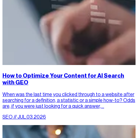
How to Optimize Your Content for AI Search
with GEO
When was the last time you clicked through to a website after
searching for a definition, a statistic or a simple how-to? Odds
are, if you were just looking for a quick answer,…
SEO // JUL.03.2026