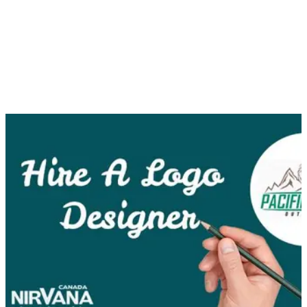
foster an emotional connection with them as well, you should
definitely consider hiring a logo designer.
A corporate logo is much more than an image you insert on
your website, business cards, note pads, etc. A logo
represents what your business stands for and, if designed
effectively, can have a lasting positive impression on
consumers, both new and established.