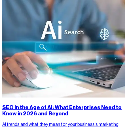
SEO in the Age of AI: What Enterprises Need to
Know in 2026 and Beyond
AI trends and what they mean for your business's marketing