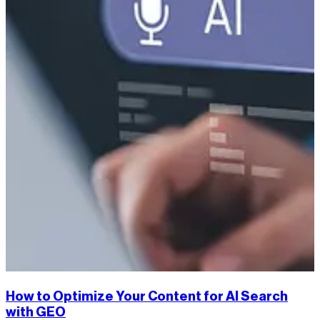
How to Optimize Your Content for AI Search
with GEO