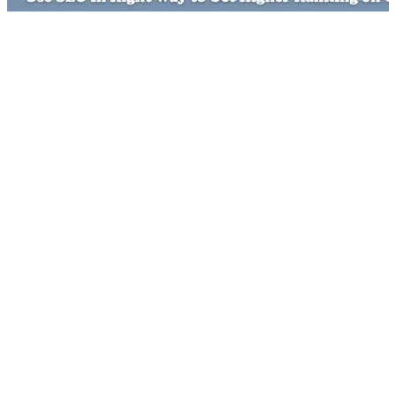
Spend the Right Budget
Retargeting and Paid Search
Make Consistent Efforts
SEO for Long Term Benefit
You want to make the most of SEO and have not the right
budget. Many people ignore the fact that to do SEO in a right
way, you must have a suffice amount. If you do not have the
right budget just wait rather than sticking to any SEO
company that will be happily doing it for you. Spending less
money can be prolific for a local campaign and in a less
competitive area. For running a national or global campaign
you must be prepared for a good budget.
If you are serious about the short term online marketing then
going for retargeting and paid search will be a great idea.