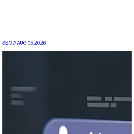
scenario, you may get results from SEO within two or three
months.
[
latest
]
//
02
More News
SEO // AUG.05.2026