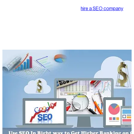
spending bucks on it. We put in every effort to make our SEO
campaign successful. Sometimes we
hire a SEO company
too but are we doing it right. We need to know that if the
services hired by us are really of any value to us. If not, we have
to make them work for us to ensure that efforts should not go
in vain.
Let us find out how we can improve our SEO practices.