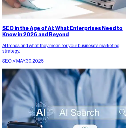
SEO in the Age of AI: What Enterprises Need to
Know in 2026 and Beyond
AI trends and what they mean for your business's marketing
strategy.
SEO // MAY.30.2026