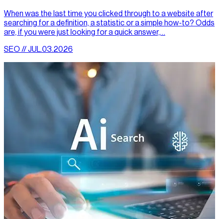
When was the last time you clicked through to a website after
searching for a definition, a statistic or a simple how-to? Odds
are, if you were just looking for a quick answer,…
SEO // JUL.03.2026