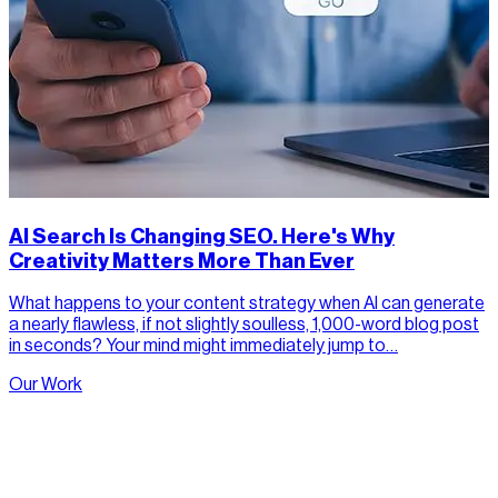
AI Search Is Changing SEO. Here's Why
Creativity Matters More Than Ever
What happens to your content strategy when AI can generate
a nearly flawless, if not slightly soulless, 1,000-word blog post
in seconds? Your mind might immediately jump to…
Our Work