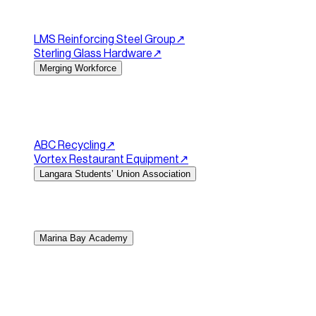
beauty products alongside information on all the beauty t
customer checkout and incorporated a customer login com
LMS Reinforcing Steel Group
↗︎
Sterling Glass Hardware
↗︎
Merging Workforce
Healthcare staffing and recruitment website.
Merging Work
professional website that showcases their recruitment ser
connect with the team.
ABC Recycling
↗︎
Vortex Restaurant Equipment
↗︎
Langara Students’ Union Association
Making a clean, easy-to-navigate hub for Langara's stude
existing brand. We provided a simple backend to make si
Marina Bay Academy
Website Design for a Childcare & Early Learning Centre.
Ma
goal was to create a trustworthy and welcoming online hu
fully responsive website on the WordPress platform, focusi
to-action (CTAs) that guide parents toward scheduling a t