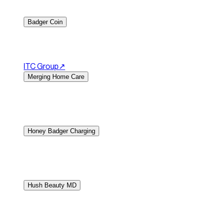
atmosphere, and signature dishes. The website makes it eas
Badger Coin
Precious metals and coin dealer website.
Badger Coin offe
products, market expertise, and trusted services. The we
ITC Group
↗︎
Merging Home Care
Home care services website.
Merging Home Care provides 
reassuring website that clearly explains their care servi
the team for assistance.
Honey Badger Charging
Electric vehicle charging solutions website.
Badger Chargin
that highlights their charging products, installation serv
consultations.
Hush Beauty MD
E-commerce website for beauty spa in Vancouver.
Locate
rejuvenation treatments for the face, neck, and body with