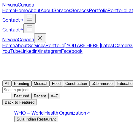
NirvanaCanada
Home
Home
About
About
Services
Services
Portfolio
Portfolio
La
Contact
Contact
Nirvana
Canada
Home
About
Services
Portfolio
[ YOU ARE HERE ]
Latest
Careers
YouTube
LinkedIn
X
Instagram
Facebook
Work
246
/
246
All
Branding
Medical
Food
Construction
eCommerce
Educatio
Sort
Featured
Recent
A–Z
Back to Featured
WHO — World Health Organization
↗︎
Sula Indian Restaurant
Indian restaurant website.
Sula brings authentic Indian fla