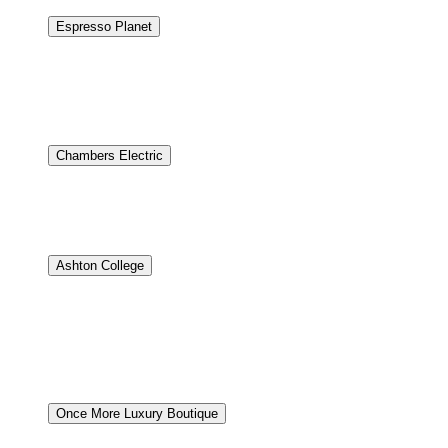
Espresso Planet
Modern Shopify Store for Espresso Planet.
Espresso Plane
needed a modern online store to better showcase their la
Shopify platform. The new site makes it easy for custome
people discover their store through Google.
Chambers Electric
Professional chic website for electrical services in new bui
residential, commercial and institutional projects in Wes
visually stunning manner. The design focused heavily on d
Ashton College
Being a student is stressful enough – there’s no reason why
newly designed website that did not meet their expectations
a lot of courses and programs, we wanted to make a simple
optimization. Nirvana went for a complete revamp – sta
to keep the site updated.
Once More Luxury Boutique