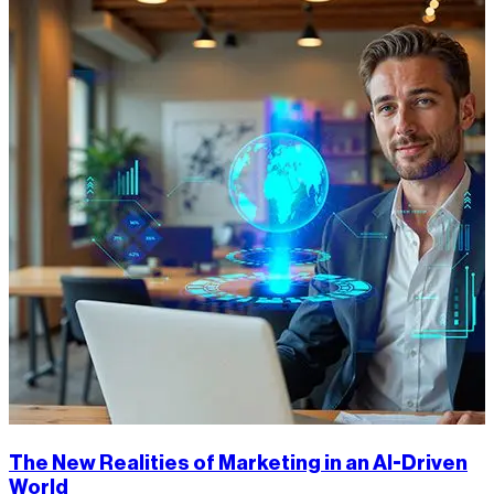
The New Realities of Marketing in an AI-Driven
World