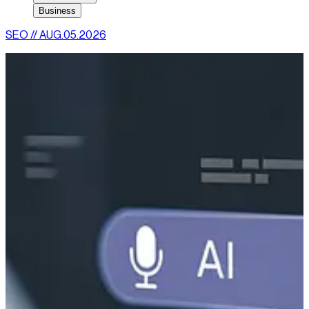
Business
SEO
//
AUG.05.2026