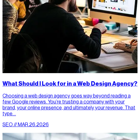
What Should I Look for in a Web Design Agency?
Choosing a web design agency goes way beyond reading a
few Google reviews. You’re trusting a company with your
brand, your online presence, and ultimately your revenue. That
type…
SEO // MAR.26.2026