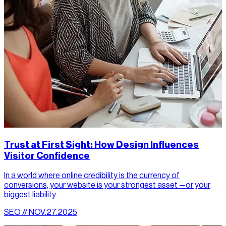
Trust at First Sight: How Design Influences
Visitor Confidence
In a world where online credibility is the currency of
conversions, your website is your strongest asset —or your
biggest liability.
SEO // NOV.27.2025