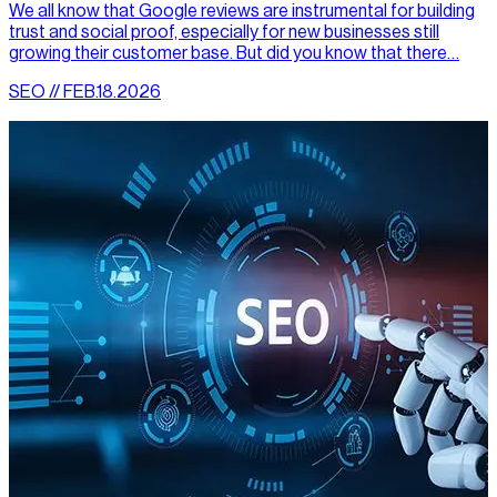
We all know that Google reviews are instrumental for building
trust and social proof, especially for new businesses still
growing their customer base. But did you know that there…
SEO // FEB.18.2026