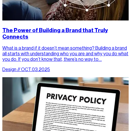
The Power of Building a Brand that Truly
Connects
What is a brand if it doesn’t mean something? Building a brand
all starts with understanding who you are and why you do what
you do. If you don’t know that, there’s no way to…
Design // OCT.03.2025