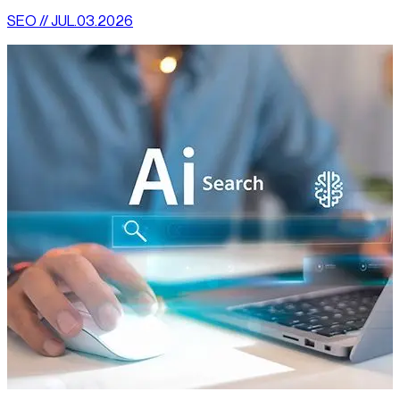
SEO // JUL.03.2026