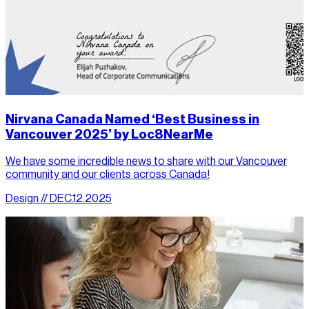
Nirvana Canada Named ‘Best Business in
Vancouver 2025’ by Loc8NearMe
We have some incredible news to share with our Vancouver
community and our clients across Canada!
Design // DEC.12.2025