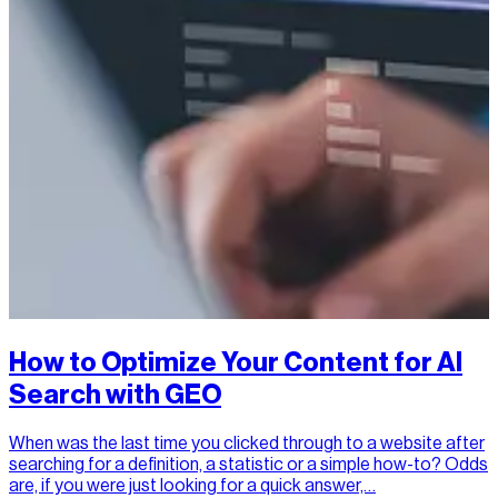
How to Optimize Your Content for AI
Search with GEO
When was the last time you clicked through to a website after
searching for a definition, a statistic or a simple how-to? Odds
are, if you were just looking for a quick answer,…