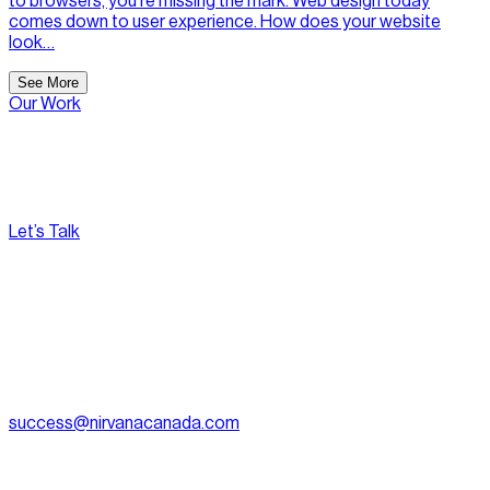
to browsers, you’re missing the mark. Web design today
comes down to user experience. How does your website
look…
See More
Our Work
Let’s Talk
[
Pacific
--:--:--
]
Nirvana Canada
(604) 595-2495
Fax:
604.801.5911
success@nirvanacanada.com
905-2992 Glen Dr, Coquitlam, BC V3B 0V2