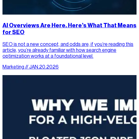
AI Overviews Are Here. Here’s What That Means
for SEO
SEO is not a new concept, and odds are, if you’re reading this
article, you’re already familiar with how search engine
optimization works at a foundational level.
Marketing // JAN.20.2026