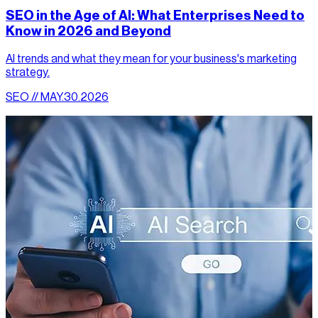
SEO in the Age of AI: What Enterprises Need to
Know in 2026 and Beyond
AI trends and what they mean for your business's marketing
strategy.
SEO // MAY.30.2026