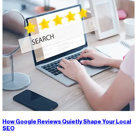
How Google Reviews Quietly Shape Your Local
SEO