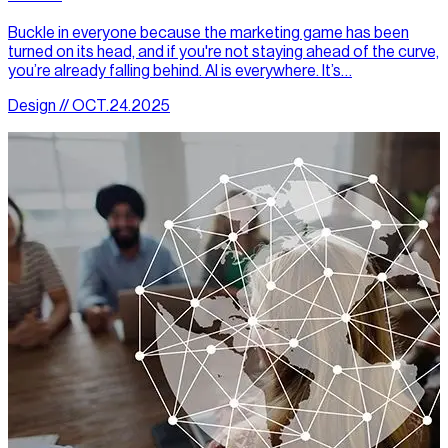
Buckle in everyone because the marketing game has been
turned on its head, and if you're not staying ahead of the curve,
you’re already falling behind. AI is everywhere. It’s…
Design // OCT.24.2025