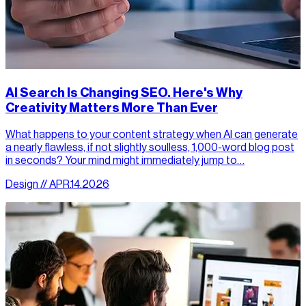
AI Search Is Changing SEO. Here's Why
Creativity Matters More Than Ever
What happens to your content strategy when AI can generate
a nearly flawless, if not slightly soulless, 1,000-word blog post
in seconds? Your mind might immediately jump to…
Design // APR.14.2026