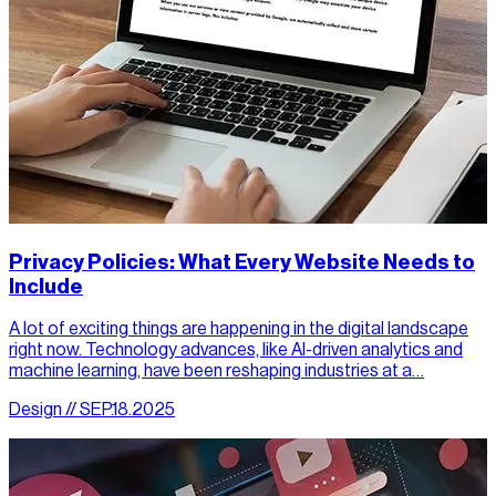
Privacy Policies: What Every Website Needs to
Include
A lot of exciting things are happening in the digital landscape
right now. Technology advances, like AI-driven analytics and
machine learning, have been reshaping industries at a…
Design // SEP.18.2025