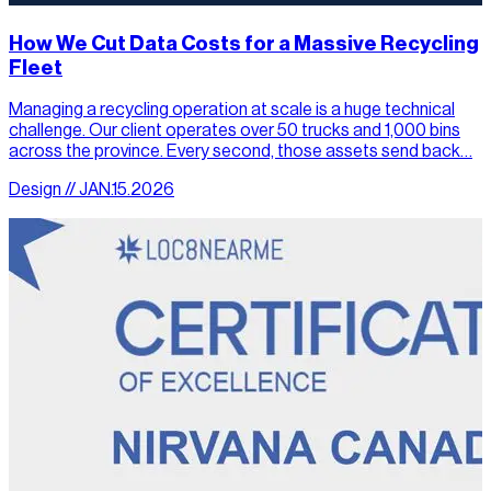
How We Cut Data Costs for a Massive Recycling
Fleet
Managing a recycling operation at scale is a huge technical
challenge. Our client operates over 50 trucks and 1,000 bins
across the province. Every second, those assets send back…
Design // JAN.15.2026