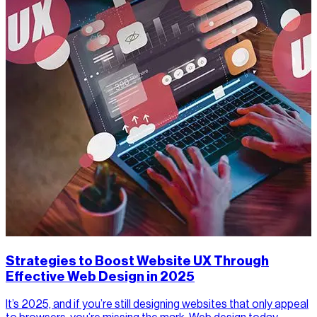
Strategies to Boost Website UX Through
Effective Web Design in 2025
It’s 2025, and if you’re still designing websites that only appeal